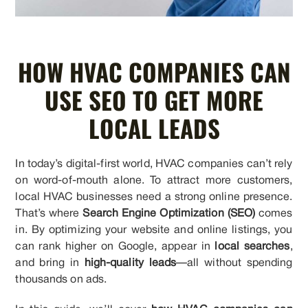
HOW HVAC COMPANIES CAN
USE SEO TO GET MORE
LOCAL LEADS
In today’s digital-first world, HVAC companies can’t rely
on word-of-mouth alone. To attract more customers,
local HVAC businesses need a strong online presence.
That’s where
Search Engine Optimization (SEO)
comes
in. By optimizing your website and online listings, you
can rank higher on Google, appear in
local searches
,
and bring in
high-quality leads
—all without spending
thousands on ads.