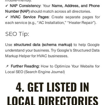
mobile-friendly.
✔
NAP Consistency
: Your
Name, Address, and Phone
Number (NAP)
should match across all directories.
✔
HVAC Service Pages
: Create separate pages for
each service (e.g., “AC Installation,” “Heater Repair”).
SEO Tip:
Use
structured data (schema markup)
to help Google
understand your business. Try Google’s Structured Data
Markup Helper for HVAC businesses.
📌
Further Reading:
How to Optimize Your Website for
Local SEO (Search Engine Journal)
4. GET LISTED IN
LOCAL DIRECTORIES