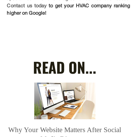
Contact us today
to get your HVAC company ranking
higher on Google!
READ ON...
Why Your Website Matters After Social