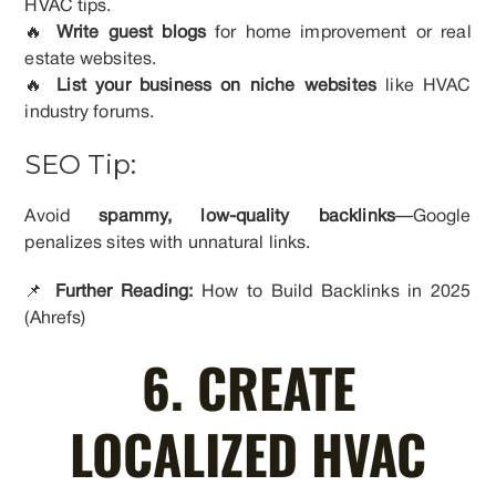
HVAC tips.
🔥
Write guest blogs
for home improvement or real
estate websites.
🔥
List your business on niche websites
like HVAC
industry forums.
SEO Tip:
Avoid
spammy, low-quality backlinks
—Google
penalizes sites with unnatural links.
📌
Further Reading:
How to Build Backlinks in 2025
(Ahrefs)
6. CREATE
LOCALIZED HVAC