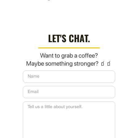
LET'S CHAT.
Want to grab a coffee?
Maybe something stronger? 🧃🧃