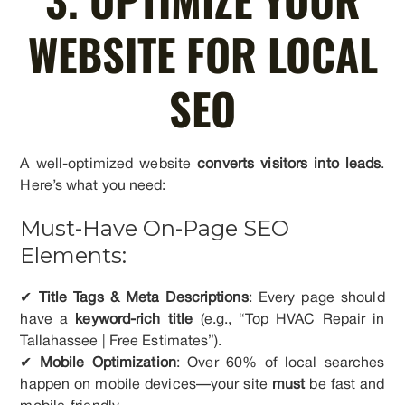
WEBSITE FOR LOCAL
SEO
A well-optimized website
converts visitors into leads
.
Here’s what you need:
Must-Have On-Page SEO
Elements:
✔
Title Tags & Meta Descriptions
: Every page should
have a
keyword-rich title
(e.g., “Top HVAC Repair in
Tallahassee | Free Estimates”).
✔
Mobile Optimization
: Over 60% of local searches
happen on mobile devices—your site
must
be fast and