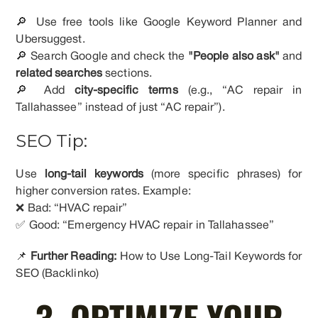
🔎 Use free tools like Google Keyword Planner and
Ubersuggest.
🔎 Search Google and check the
"People also ask"
and
related searches
sections.
🔎 Add
city-specific terms
(e.g., “AC repair in
Tallahassee” instead of just “AC repair”).
SEO Tip:
Use
long-tail keywords
(more specific phrases) for
higher conversion rates. Example:
❌ Bad: “HVAC repair”
✅ Good: “Emergency HVAC repair in Tallahassee”
📌
Further Reading:
How to Use Long-Tail Keywords for
SEO (Backlinko)
3. OPTIMIZE YOUR