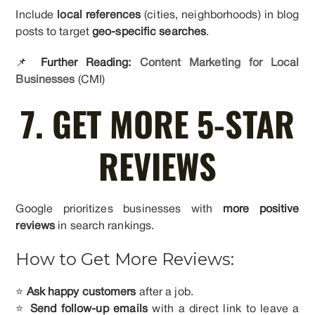
Include
local references
(cities, neighborhoods) in blog
posts to target
geo-specific searches
.
📌
Further Reading:
Content Marketing for Local
Businesses
(CMI)
7. GET MORE 5-STAR
REVIEWS
Google prioritizes businesses with
more positive
reviews
in search rankings.
How to Get More Reviews:
⭐
Ask happy customers
after a job.
⭐
Send follow-up emails
with a direct link to leave a