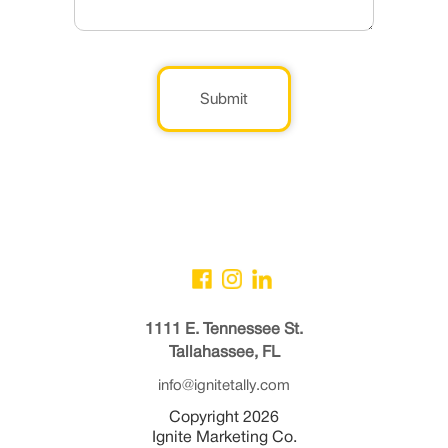
Submit
1111 E. Tennessee St.
Tallahassee, FL
info@ignitetally.com
Copyright 2026
Ignite Marketing Co.