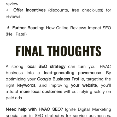
review.
⭐
Offer incentives
(discounts, free check-ups) for
reviews.
📌
Further Reading:
How Online Reviews Impact SEO
(Neil Patel)
FINAL THOUGHTS
A strong
local SEO strategy
can turn your HVAC
business into a
lead-generating powerhouse
. By
optimizing your
Google Business Profile
, targeting the
right
keywords
, and improving
your website
, you’ll
attract
more local customers
without relying solely on
paid ads.
Need help with HVAC SEO?
Ignite Digital Marketing
specializes in SEO strategies for service businesses.