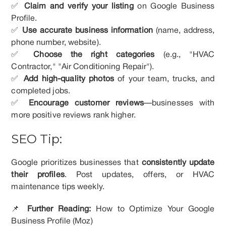
✅
Claim and verify your listing
on Google Business
Profile.
✅
Use accurate business information
(name, address,
phone number, website).
✅
Choose the right categories
(e.g., "HVAC
Contractor," "Air Conditioning Repair").
✅
Add high-quality photos
of your team, trucks, and
completed jobs.
✅
Encourage customer reviews
—businesses with
more positive reviews rank higher.
SEO Tip:
Google prioritizes businesses that
consistently update
their profiles
. Post updates, offers, or HVAC
maintenance tips weekly.
📌
Further Reading:
How to Optimize Your Google
Business Profile (Moz)