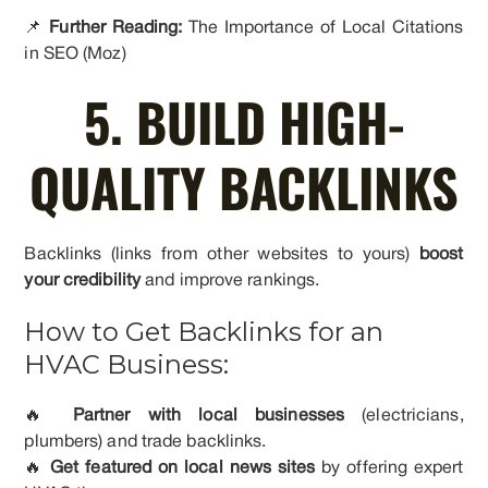
📌
Further Reading:
The Importance of Local Citations
in SEO (Moz)
5. BUILD HIGH-
QUALITY BACKLINKS
Backlinks (links from other websites to yours)
boost
your credibility
and improve rankings.
How to Get Backlinks for an
HVAC Business:
🔥
Partner with local businesses
(electricians,
plumbers) and trade backlinks.
🔥
Get featured on local news sites
by offering expert