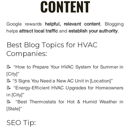
CONTENT
Google rewards
helpful, relevant content
. Blogging
helps
attract local traffic
and
establish your authority
.
Best Blog Topics for HVAC
Companies:
📝 “How to Prepare Your HVAC System for Summer in
[City]”
📝 “5 Signs You Need a New AC Unit in [Location]”
📝 “Energy-Efficient HVAC Upgrades for Homeowners
in [City]”
📝 “Best Thermostats for Hot & Humid Weather in
[State]”
SEO Tip: