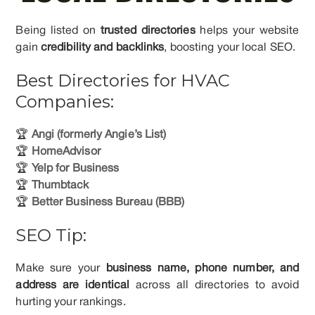
Being listed on
trusted directories
helps your website
gain
credibility and backlinks
, boosting your local SEO.
Best Directories for HVAC
Companies:
🏆
Angi (formerly Angie’s List)
🏆
HomeAdvisor
🏆
Yelp for Business
🏆
Thumbtack
🏆
Better Business Bureau (BBB)
SEO Tip:
Make sure your
business name, phone number, and
address are identical
across all directories to avoid
hurting your rankings.