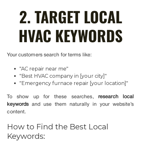
2. TARGET LOCAL
HVAC KEYWORDS
Your customers search for terms like:
"AC repair near me"
"Best HVAC company in [your city]"
"Emergency furnace repair [your location]"
To show up for these searches,
research local
keywords
and use them naturally in your website’s
content.
How to Find the Best Local
Keywords: