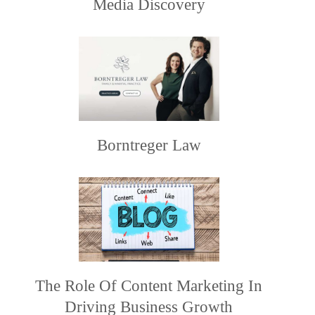
Media Discovery
Borntreger Law
The Role Of Content Marketing In
Driving Business Growth