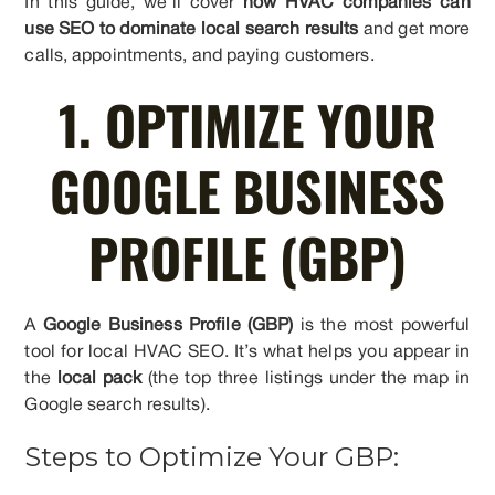
In this guide, we’ll cover
how HVAC companies can
use SEO to dominate local search results
and get more
calls, appointments, and paying customers.
1. OPTIMIZE YOUR
GOOGLE BUSINESS
PROFILE (GBP)
A
Google Business Profile (GBP)
is the most powerful
tool for local HVAC SEO. It’s what helps you appear in
the
local pack
(the top three listings under the map in
Google search results).
Steps to Optimize Your GBP: