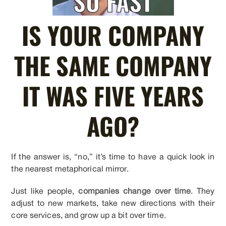
IS YOUR COMPANY
THE SAME COMPANY
IT WAS FIVE YEARS
AGO?
If the answer is, “no,” it’s time to have a quick look in
the nearest metaphorical mirror.
Just like people,
companies change over time
. They
adjust to new markets, take new directions with their
core services, and grow up a bit over time.