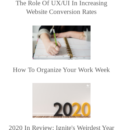
The Role Of UX/UI In Increasing
Website Conversion Rates
How To Organize Your Work Week
2020 In Review: Ignite's Weirdest Year