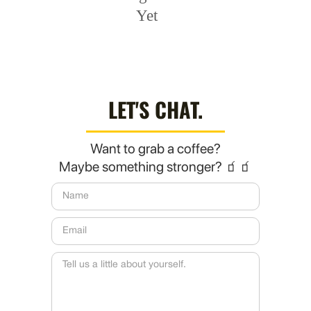
Yet
LET'S CHAT.
Want to grab a coffee?
Maybe something stronger? 🧃🧃