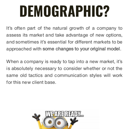
DEMOGRAPHIC?
It’s often part of the natural growth of a company to
assess its market and take advantage of new options,
and sometimes it’s essential for different markets to be
approached with
some changes to your original model
.
When a company is ready to tap into a new market, it’s
is absolutely necessary to consider whether or not the
same old tactics and communication styles will work
for this new client base.