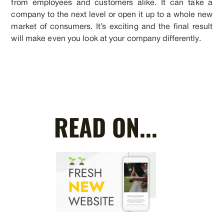
from employees and customers alike. It can take a
company to the next level or open it up to a whole new
market of consumers. It’s exciting and the final result
will make even you look at your company differently.
READ ON...