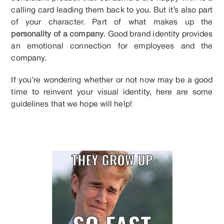
calling card leading them back to you. But it’s also part
of your character. Part of what makes up the
personality of a company
. Good brand identity provides
an emotional connection for employees and the
company.
If you’re wondering whether or not now may be a good
time to reinvent your visual identity, here are some
guidelines that we hope will help!