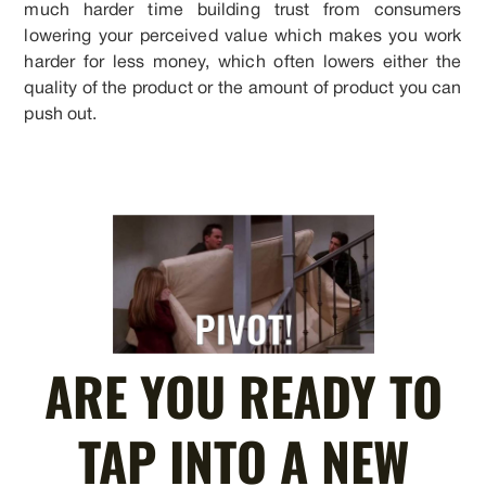
much harder time building trust from consumers
lowering your perceived value which makes you work
harder for less money, which often lowers either the
quality of the product or the amount of product you can
push out.
ARE YOU READY TO
TAP INTO A NEW