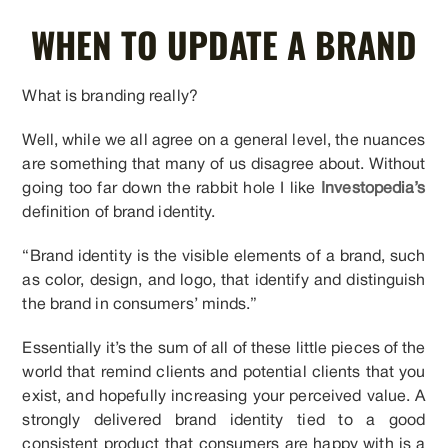
WHEN TO UPDATE A BRAND
What is branding really?
Well, while we all agree on a general level, the nuances
are something that many of us disagree about. Without
going too far down the rabbit hole I like
Investopedia’s
definition of brand identity.
“Brand identity is the visible elements of a brand, such
as color, design, and logo, that identify and distinguish
the brand in consumers’ minds.”
Essentially it’s the sum of all of these little pieces of the
world that remind clients and potential clients that you
exist, and hopefully increasing your perceived value. A
strongly delivered brand identity tied to a good
consistent product that consumers are happy with is a