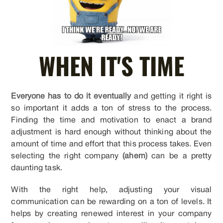
WHEN IT'S TIME
Everyone has to do it eventually
and getting it right is
so important it adds a ton of stress to the process.
Finding the time and motivation to enact a brand
adjustment is hard enough without thinking about the
amount of time and effort that this process takes. Even
selecting the right company
(ahem)
can be a pretty
daunting task.
With the right help, adjusting your visual
communication can be rewarding on a ton of levels. It
helps by creating renewed interest in your company