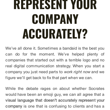
REPRESENT YOUR
COMPANY
ACCURATELY?
We’ve all done it. Sometimes a bandaid is the best you
can do for the moment. We’ve helped plenty of
companies that started out with a terrible logo and no
real digital communication strategy. When you start a
company you just need parts to
work right now
and we
figure we’ll get back to fix that part when we can.
While the debate rages on about whether Socrates
would have been an emoji guy, we can all agree that a
visual language that doesn’t accurately represent your
company
is one that is confusing to clients and has a