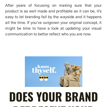
After years of focusing on making sure that your
product is as well made and profitable as it can be, it’s
easy to let branding fall by the wayside and it happens
all the time. If you’ve outgrown your original concept, it
might be time to have a look at updating your visual
communication to better reflect who you are now.
DOES YOUR BRAND