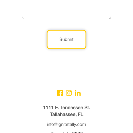
Submit
1111 E. Tennessee St.
Tallahassee, FL
info@ignitetally.com