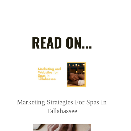
READ ON...
Marketing Strategies For Spas In
Tallahassee