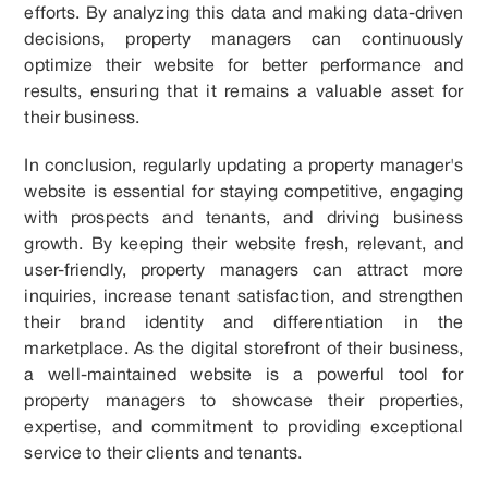
efforts. By analyzing this data and making data-driven
decisions, property managers can continuously
optimize their website for better performance and
results, ensuring that it remains a valuable asset for
their business.
In conclusion, regularly updating a property manager's
website is essential for staying competitive, engaging
with prospects and tenants, and driving business
growth. By keeping their website fresh, relevant, and
user-friendly, property managers can attract more
inquiries, increase tenant satisfaction, and strengthen
their brand identity and differentiation in the
marketplace. As the digital storefront of their business,
a well-maintained website is a powerful tool for
property managers to showcase their properties,
expertise, and commitment to providing exceptional
service to their clients and tenants.