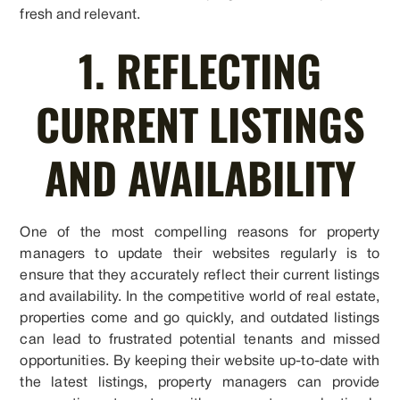
fresh and relevant.
1. REFLECTING
CURRENT LISTINGS
AND AVAILABILITY
One of the most compelling reasons for property
managers to update their websites regularly is to
ensure that they accurately reflect their current listings
and availability. In the competitive world of real estate,
properties come and go quickly, and outdated listings
can lead to frustrated potential tenants and missed
opportunities. By keeping their website up-to-date with
the latest listings, property managers can provide