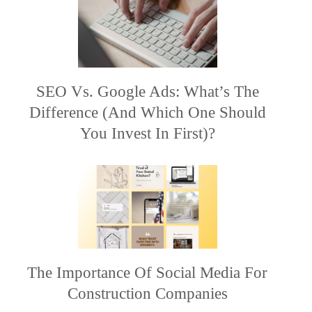
SEO Vs. Google Ads: What’s The
Difference (and Which One Should
You Invest In First)?
The Importance Of Social Media For
Construction Companies