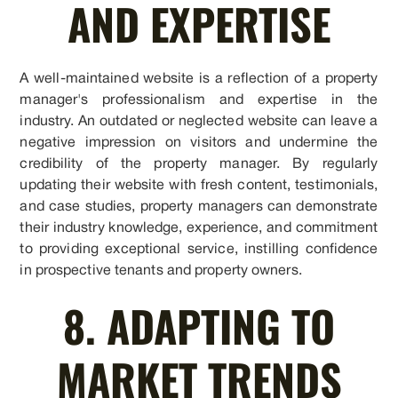
AND EXPERTISE
A well-maintained website is a reflection of a property
manager's professionalism and expertise in the
industry. An outdated or neglected website can leave a
negative impression on visitors and undermine the
credibility of the property manager. By regularly
updating their website with fresh content, testimonials,
and case studies, property managers can demonstrate
their industry knowledge, experience, and commitment
to providing exceptional service, instilling confidence
in prospective tenants and property owners.
8. ADAPTING TO
MARKET TRENDS