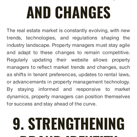
AND CHANGES
The real estate market is constantly evolving, with new
trends, technologies, and regulations shaping the
industry landscape. Property managers must stay agile
and adapt to these changes to remain competitive.
Regularly updating their website allows property
managers to reflect market trends and changes, such
as shifts in tenant preferences, updates to rental laws,
or advancements in property management technology.
By staying informed and responsive to market
dynamics, property managers can position themselves
for success and stay ahead of the curve.
9. STRENGTHENING