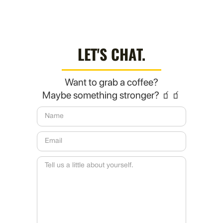
LET'S CHAT.
Want to grab a coffee?
Maybe something stronger? 🧃🧃