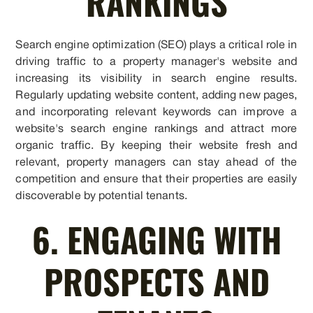
RANKINGS
Search engine optimization (SEO) plays a critical role in
driving traffic to a property manager's website and
increasing its visibility in search engine results.
Regularly updating website content, adding new pages,
and incorporating relevant keywords can improve a
website's search engine rankings and attract more
organic traffic. By keeping their website fresh and
relevant, property managers can stay ahead of the
competition and ensure that their properties are easily
discoverable by potential tenants.
6. ENGAGING WITH
PROSPECTS AND