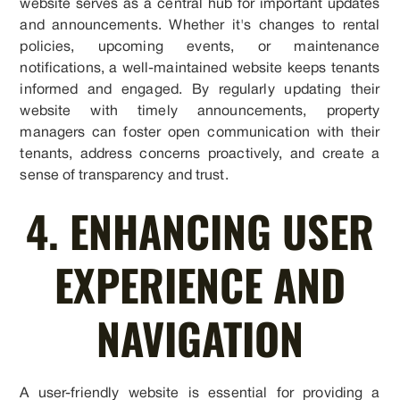
website serves as a central hub for important updates
and announcements. Whether it's changes to rental
policies, upcoming events, or maintenance
notifications, a well-maintained website keeps tenants
informed and engaged. By regularly updating their
website with timely announcements, property
managers can foster open communication with their
tenants, address concerns proactively, and create a
sense of transparency and trust.
4. ENHANCING USER
EXPERIENCE AND
NAVIGATION
A user-friendly website is essential for providing a