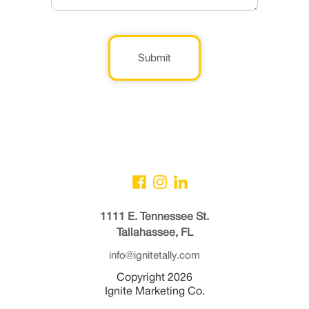
Submit
1111 E. Tennessee St.
Tallahassee, FL
info@ignitetally.com
Copyright 2026
Ignite Marketing Co.