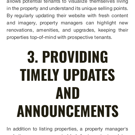
allows potential tenants to visualize themselves living
in the property and understand its unique selling points.
By regularly updating their website with fresh content
and imagery, property managers can highlight new
renovations, amenities, and upgrades, keeping their
properties top-of-mind with prospective tenants.
3. PROVIDING
TIMELY UPDATES
AND
ANNOUNCEMENTS
In addition to listing properties, a property manager's