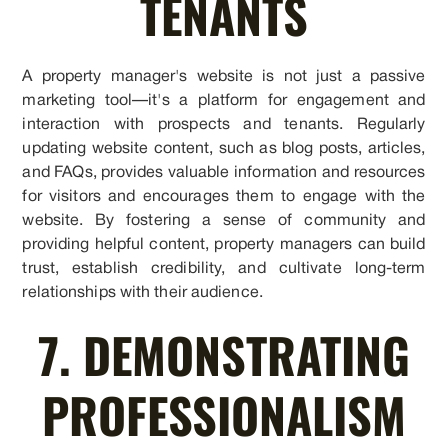
TENANTS
A property manager's website is not just a passive
marketing tool—it's a platform for engagement and
interaction with prospects and tenants. Regularly
updating website content, such as blog posts, articles,
and FAQs, provides valuable information and resources
for visitors and encourages them to engage with the
website. By fostering a sense of community and
providing helpful content, property managers can build
trust, establish credibility, and cultivate long-term
relationships with their audience.
7. DEMONSTRATING
PROFESSIONALISM