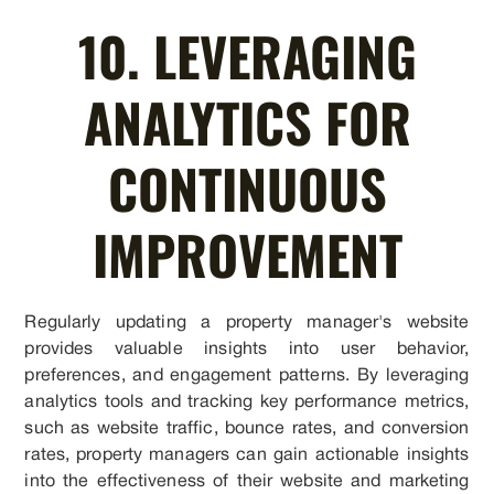
10. LEVERAGING
ANALYTICS FOR
CONTINUOUS
IMPROVEMENT
Regularly updating a property manager's website
provides valuable insights into user behavior,
preferences, and engagement patterns. By leveraging
analytics tools and tracking key performance metrics,
such as website traffic, bounce rates, and conversion
rates, property managers can gain actionable insights
into the effectiveness of their website and marketing