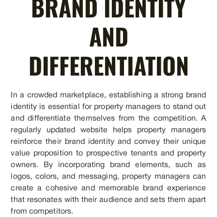
BRAND IDENTITY
AND
DIFFERENTIATION
In a crowded marketplace, establishing a strong brand
identity is essential for property managers to stand out
and differentiate themselves from the competition. A
regularly updated website helps property managers
reinforce their brand identity and convey their unique
value proposition to prospective tenants and property
owners. By incorporating brand elements, such as
logos, colors, and messaging, property managers can
create a cohesive and memorable brand experience
that resonates with their audience and sets them apart
from competitors.