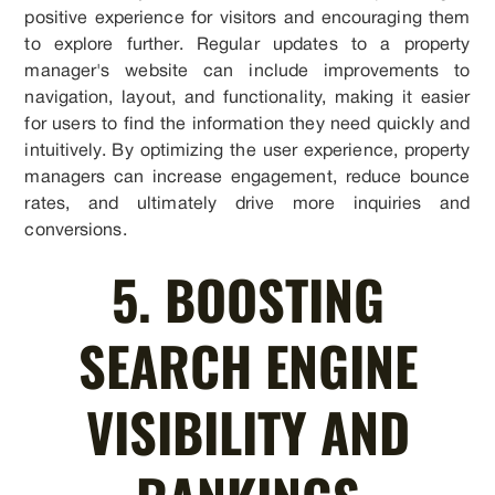
positive experience for visitors and encouraging them
to explore further. Regular updates to a property
manager's website can include improvements to
navigation, layout, and functionality, making it easier
for users to find the information they need quickly and
intuitively. By optimizing the user experience, property
managers can increase engagement, reduce bounce
rates, and ultimately drive more inquiries and
conversions.
5. BOOSTING
SEARCH ENGINE
VISIBILITY AND