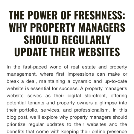
THE POWER OF FRESHNESS:
WHY PROPERTY MANAGERS
SHOULD REGULARLY
UPDATE THEIR WEBSITES
In the fast-paced world of real estate and property
management, where first impressions can make or
break a deal, maintaining a dynamic and up-to-date
website is essential for success. A property manager's
website serves as their digital storefront, offering
potential tenants and property owners a glimpse into
their portfolio, services, and professionalism. In this
blog post, we'll explore why property managers should
prioritize regular updates to their websites and the
benefits that come with keeping their online presence