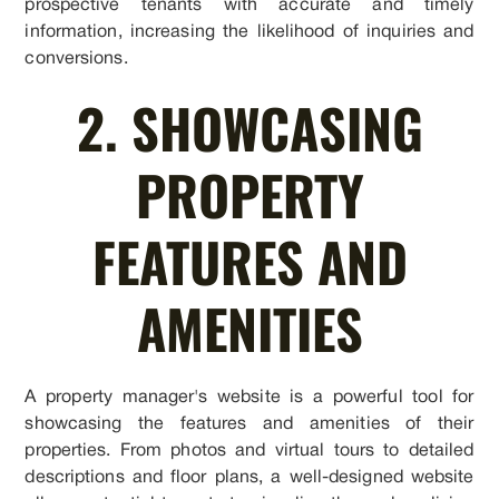
prospective tenants with accurate and timely
information, increasing the likelihood of inquiries and
conversions.
2. SHOWCASING
PROPERTY
FEATURES AND
AMENITIES
A property manager's website is a powerful tool for
showcasing the features and amenities of their
properties. From photos and virtual tours to detailed
descriptions and floor plans, a well-designed website