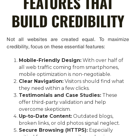
FEATURES THAT
BUILD CREDIBILITY
Not all websites are created equal. To maximize
credibility, focus on these essential features:
Mobile-Friendly Design:
With over half of
all web traffic coming from smartphones,
mobile optimization is non-negotiable.
Clear Navigation:
Visitors should find what
they need within a few clicks.
Testimonials and Case Studies:
These
offer third-party validation and help
overcome skepticism.
Up-to-Date Content:
Outdated blogs,
broken links, or old photos signal neglect.
Secure Browsing (HTTPS):
Especially