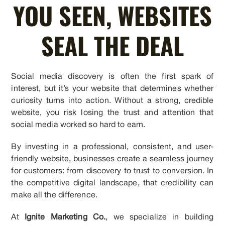
YOU SEEN, WEBSITES
SEAL THE DEAL
Social media discovery is often the first spark of
interest, but it’s your website that determines whether
curiosity turns into action. Without a strong, credible
website, you risk losing the trust and attention that
social media worked so hard to earn.
By investing in a professional, consistent, and user-
friendly website, businesses create a seamless journey
for customers: from discovery to trust to conversion. In
the competitive digital landscape, that credibility can
make all the difference.
At
Ignite Marketing Co.
, we specialize in building