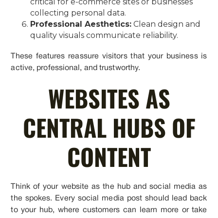
critical for e-commerce sites or businesses
collecting personal data.
Professional Aesthetics:
Clean design and
quality visuals communicate reliability.
These features reassure visitors that your business is
active, professional, and trustworthy.
WEBSITES AS
CENTRAL HUBS OF
CONTENT
Think of your website as the hub and social media as
the spokes. Every social media post should lead back
to your hub, where customers can learn more or take