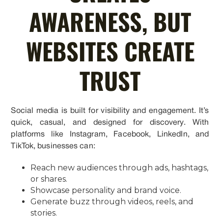
AWARENESS, BUT
WEBSITES CREATE
TRUST
Social media is built for visibility and engagement. It’s
quick, casual, and designed for discovery. With
platforms like Instagram, Facebook, LinkedIn, and
TikTok, businesses can:
Reach new audiences through ads, hashtags,
or shares.
Showcase personality and brand voice.
Generate buzz through videos, reels, and
stories.