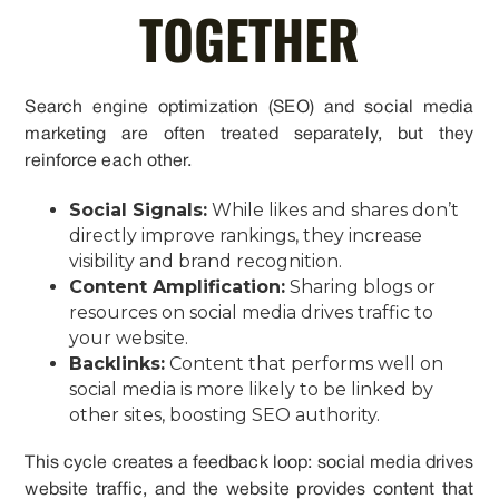
TOGETHER
Search engine optimization (SEO) and social media
marketing are often treated separately, but they
reinforce each other.
Social Signals:
While likes and shares don’t
directly improve rankings, they increase
visibility and brand recognition.
Content Amplification:
Sharing blogs or
resources on social media drives traffic to
your website.
Backlinks:
Content that performs well on
social media is more likely to be linked by
other sites, boosting SEO authority.
This cycle creates a feedback loop: social media drives
website traffic, and the website provides content that