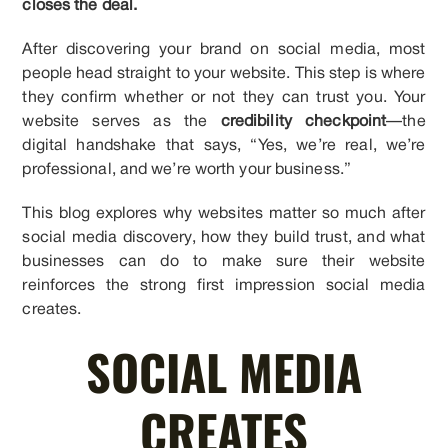
closes the deal.
After discovering your brand on social media, most
people head straight to your website. This step is where
they confirm whether or not they can trust you. Your
website serves as the
credibility checkpoint
—the
digital handshake that says, “Yes, we’re real, we’re
professional, and we’re worth your business.”
This blog explores why websites matter so much after
social media discovery, how they build trust, and what
businesses can do to make sure their website
reinforces the strong first impression social media
creates.
SOCIAL MEDIA
CREATES