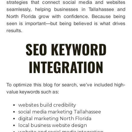
strategies that connect social media and websites
seamlessly, helping businesses in Tallahassee and
North Florida grow with confidence. Because being
seen is important—but being believed is what drives
results.
SEO KEYWORD
INTEGRATION
To optimize this blog for search, we’ve included high-
value keywords such as:
websites build credibility
social media marketing Tallahassee
digital marketing North Florida
local business website design