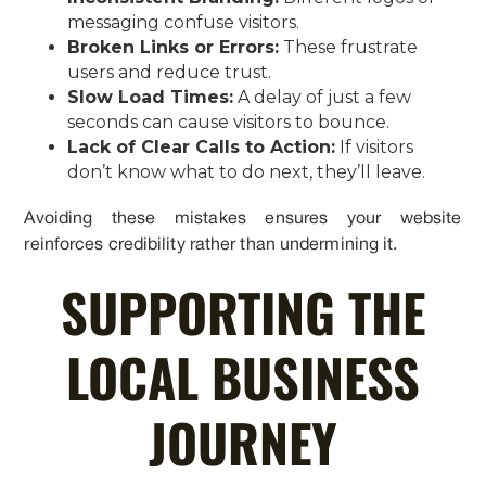
messaging confuse visitors.
Broken Links or Errors:
These frustrate
users and reduce trust.
Slow Load Times:
A delay of just a few
seconds can cause visitors to bounce.
Lack of Clear Calls to Action:
If visitors
don’t know what to do next, they’ll leave.
Avoiding these mistakes ensures your website
reinforces credibility rather than undermining it.
SUPPORTING THE
LOCAL BUSINESS
JOURNEY