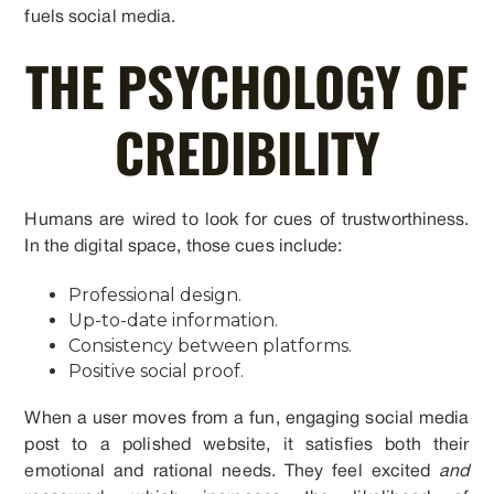
fuels social media.
THE PSYCHOLOGY OF
CREDIBILITY
Humans are wired to look for cues of trustworthiness.
In the digital space, those cues include:
Professional design.
Up-to-date information.
Consistency between platforms.
Positive social proof.
When a user moves from a fun, engaging social media
post to a polished website, it satisfies both their
emotional and rational needs. They feel excited
and