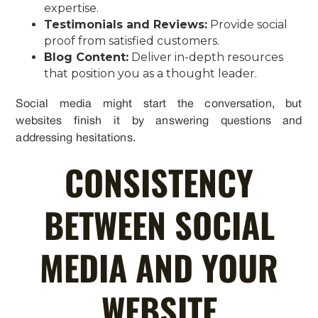
expertise.
Testimonials and Reviews:
Provide social
proof from satisfied customers.
Blog Content:
Deliver in-depth resources
that position you as a thought leader.
Social media might start the conversation, but
websites finish it by answering questions and
addressing hesitations.
CONSISTENCY
BETWEEN SOCIAL
MEDIA AND YOUR
WEBSITE