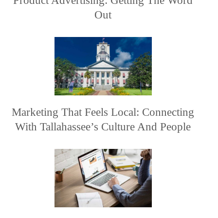
Product Advertising: Getting The Word
Out
Marketing That Feels Local: Connecting
With Tallahassee’s Culture And People