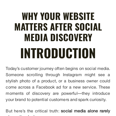
WHY YOUR WEBSITE
MATTERS AFTER SOCIAL
MEDIA DISCOVERY
INTRODUCTION
Today’s customer journey often begins on social media.
Someone scrolling through Instagram might see a
stylish photo of a product, or a business owner could
come across a Facebook ad for a new service. These
moments of discovery are powerful—they introduce
your brand to potential customers and spark curiosity.
But here’s the critical truth:
social media alone rarely