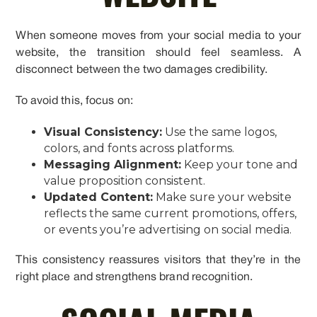
When someone moves from your social media to your
website, the transition should feel seamless. A
disconnect between the two damages credibility.
To avoid this, focus on:
Visual Consistency:
Use the same logos,
colors, and fonts across platforms.
Messaging Alignment:
Keep your tone and
value proposition consistent.
Updated Content:
Make sure your website
reflects the same current promotions, offers,
or events you’re advertising on social media.
This consistency reassures visitors that they’re in the
right place and strengthens brand recognition.