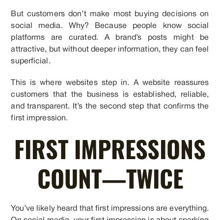
But customers don’t make most buying decisions on
social media. Why? Because people know social
platforms are curated. A brand’s posts might be
attractive, but without deeper information, they can feel
superficial.
This is where websites step in. A website reassures
customers that the business is established, reliable,
and transparent. It’s the second step that confirms the
first impression.
FIRST IMPRESSIONS
COUNT—TWICE
You’ve likely heard that first impressions are everything.