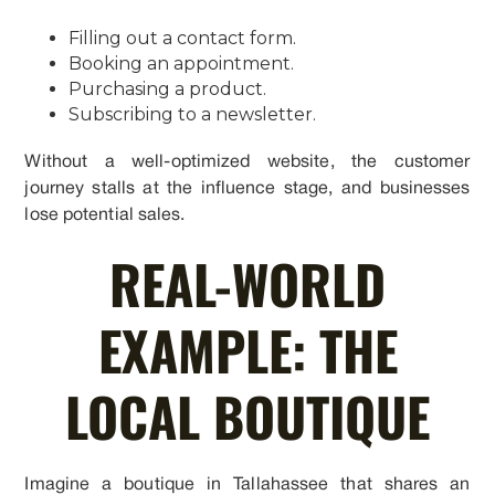
Filling out a contact form.
Booking an appointment.
Purchasing a product.
Subscribing to a newsletter.
Without a well-optimized website, the customer
journey stalls at the influence stage, and businesses
lose potential sales.
REAL-WORLD
EXAMPLE: THE
LOCAL BOUTIQUE
Imagine a boutique in Tallahassee that shares an