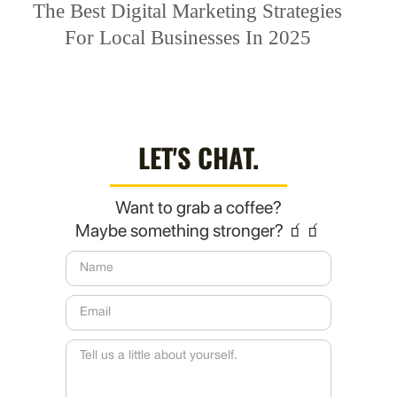
The Best Digital Marketing Strategies
For Local Businesses In 2025
LET'S CHAT.
Want to grab a coffee?
Maybe something stronger? 🧃🧃