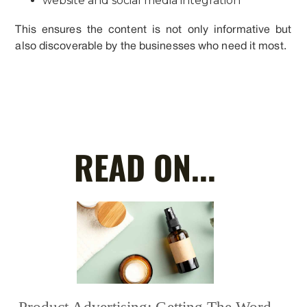
website and social media integration
This ensures the content is not only informative but
also discoverable by the businesses who need it most.
READ ON...