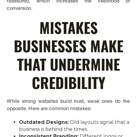
reassured, which increases the likelihood of
conversion.
MISTAKES
BUSINESSES MAKE
THAT UNDERMINE
CREDIBILITY
While strong websites build trust, weak ones do the
opposite. Here are common mistakes:
Outdated Designs:
Old layouts signal that a
business is behind the times.
Inconsistent Branding:
Different logos or