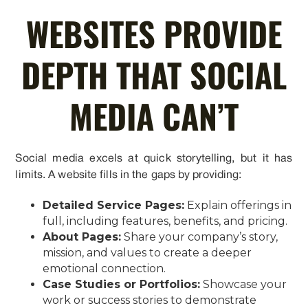
WEBSITES PROVIDE
DEPTH THAT SOCIAL
MEDIA CAN’T
Social media excels at quick storytelling, but it has
limits. A website fills in the gaps by providing:
Detailed Service Pages:
Explain offerings in
full, including features, benefits, and pricing.
About Pages:
Share your company’s story,
mission, and values to create a deeper
emotional connection.
Case Studies or Portfolios:
Showcase your
work or success stories to demonstrate