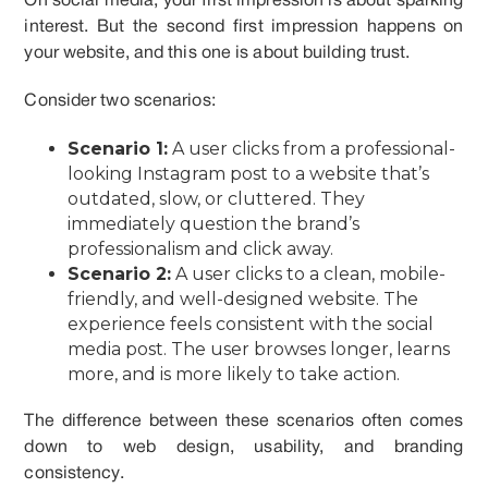
On social media, your first impression is about sparking
interest. But the second first impression happens on
your website, and this one is about building trust.
Consider two scenarios:
Scenario 1:
A user clicks from a professional-
looking Instagram post to a website that’s
outdated, slow, or cluttered. They
immediately question the brand’s
professionalism and click away.
Scenario 2:
A user clicks to a clean, mobile-
friendly, and well-designed website. The
experience feels consistent with the social
media post. The user browses longer, learns
more, and is more likely to take action.
The difference between these scenarios often comes
down to web design, usability, and branding
consistency.