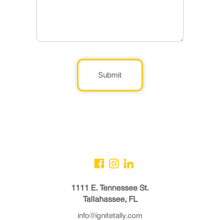
Submit
1111 E. Tennessee St.
Tallahassee, FL
info@ignitetally.com