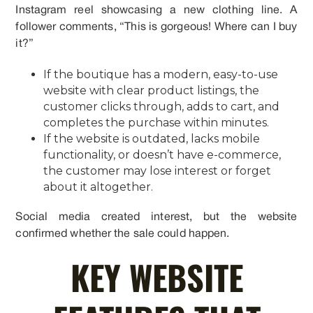
Instagram reel showcasing a new clothing line. A
follower comments, “This is gorgeous! Where can I buy
it?”
If the boutique has a modern, easy-to-use
website with clear product listings, the
customer clicks through, adds to cart, and
completes the purchase within minutes.
If the website is outdated, lacks mobile
functionality, or doesn’t have e-commerce,
the customer may lose interest or forget
about it altogether.
Social media created interest, but the website
confirmed whether the sale could happen.
KEY WEBSITE