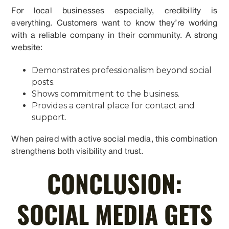
For local businesses especially, credibility is
everything. Customers want to know they’re working
with a reliable company in their community. A strong
website:
Demonstrates professionalism beyond social
posts.
Shows commitment to the business.
Provides a central place for contact and
support.
When paired with active social media, this combination
strengthens both visibility and trust.
CONCLUSION:
SOCIAL MEDIA GETS