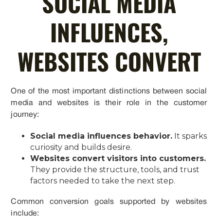
SOCIAL MEDIA
INFLUENCES,
WEBSITES CONVERT
One of the most important distinctions between social
media and websites is their role in the customer
journey:
Social media influences behavior.
It sparks
curiosity and builds desire.
Websites convert visitors into customers.
They provide the structure, tools, and trust
factors needed to take the next step.
Common conversion goals supported by websites
include: