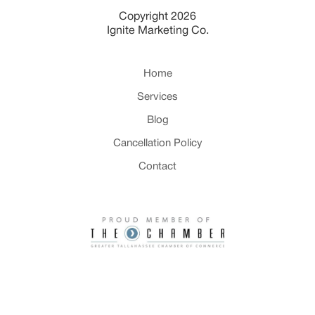
Copyright 2026
Ignite Marketing Co.
Home
Services
Blog
Cancellation Policy
Contact