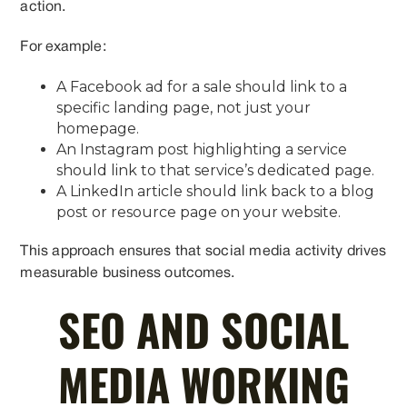
action.
For example:
A Facebook ad for a sale should link to a
specific landing page, not just your
homepage.
An Instagram post highlighting a service
should link to that service’s dedicated page.
A LinkedIn article should link back to a blog
post or resource page on your website.
This approach ensures that social media activity drives
measurable business outcomes.
SEO AND SOCIAL
MEDIA WORKING