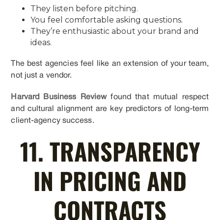
They listen before pitching.
You feel comfortable asking questions.
They’re enthusiastic about your brand and
ideas.
The best agencies feel like an extension of your team,
not just a vendor.
Harvard Business Review
found that mutual respect
and cultural alignment are key predictors of long-term
client-agency success.
11. TRANSPARENCY
IN PRICING AND
CONTRACTS