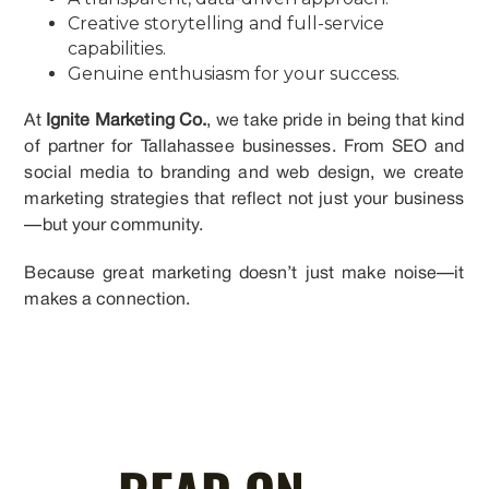
Creative storytelling and full-service
capabilities.
Genuine enthusiasm for your success.
At
Ignite Marketing Co.
, we take pride in being that kind
of partner for Tallahassee businesses. From SEO and
social media to branding and web design, we create
marketing strategies that reflect not just your business
—but your community.
Because great marketing doesn’t just make noise—it
makes a connection.