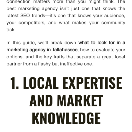
connection matters more than you might think. The
best marketing agency isn’t just one that knows the
latest SEO trends—it’s one that knows your audience,
your competitors, and what makes your community
tick.
In this guide, we’ll break down
what to look for in a
marketing agency in Tallahassee
, how to evaluate your
options, and the key traits that separate a great local
partner from a flashy but ineffective one.
1. LOCAL EXPERTISE
AND MARKET
KNOWLEDGE