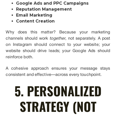
Google Ads and PPC Campaigns
Reputation Management
Email Marketing
Content Creation
Why does this matter? Because your marketing
channels should work
together
, not separately. A post
on Instagram should connect to your website; your
website should drive leads; your Google Ads should
reinforce both.
A cohesive approach ensures your message stays
consistent and effective—across every touchpoint.
5. PERSONALIZED
STRATEGY (NOT