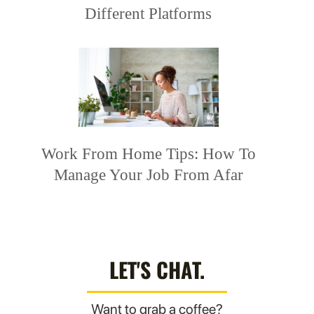
Different Platforms
Work From Home Tips: How To
Manage Your Job From Afar
LET'S CHAT.
Want to grab a coffee?