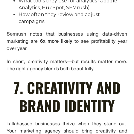
What tools they use for analytics (Google
Analytics, HubSpot, SEMrush).
How often they review and adjust
campaigns.
Semrush
notes that businesses using data-driven
marketing are
6x more likely
to see profitability year
over year.
In short, creativity matters—but results matter more.
The right agency blends both beautifully.
7. CREATIVITY AND
BRAND IDENTITY
Tallahassee businesses thrive when they stand out.
Your marketing agency should bring creativity and