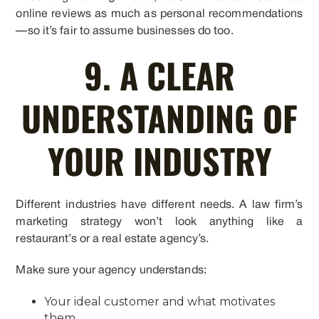
online reviews as much as personal recommendations
—so it’s fair to assume businesses do too.
9. A CLEAR
UNDERSTANDING OF
YOUR INDUSTRY
Different industries have different needs. A law firm’s
marketing strategy won’t look anything like a
restaurant’s or a real estate agency’s.
Make sure your agency understands:
Your ideal customer and what motivates
them.