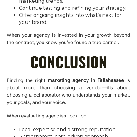
marketing trends.
Continue testing and refining your strategy.
Offer ongoing insights into what’s next for
your brand.
When your agency is invested in your growth beyond
the contract, you know you’ve found a true partner.
CONCLUSION
Finding the right
marketing agency in Tallahassee
is
about more than choosing a vendor—it’s about
choosing a collaborator who understands your market,
your goals, and your voice.
When evaluating agencies, look for:
Local expertise and a strong reputation.
A transparent, data-driven approach.