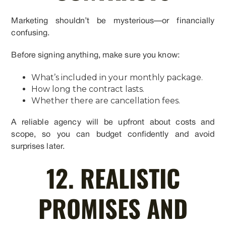
Marketing shouldn’t be mysterious—or financially
confusing.
Before signing anything, make sure you know:
What’s included in your monthly package.
How long the contract lasts.
Whether there are cancellation fees.
A reliable agency will be upfront about costs and
scope, so you can budget confidently and avoid
surprises later.
12. REALISTIC
PROMISES AND