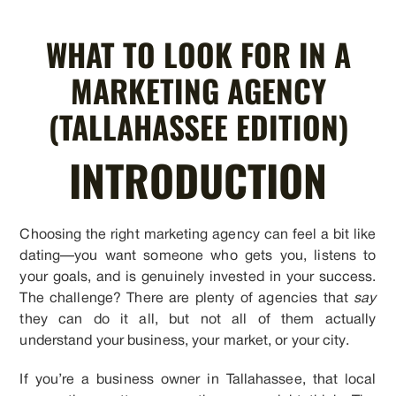
WHAT TO LOOK FOR IN A
MARKETING AGENCY
(TALLAHASSEE EDITION)
INTRODUCTION
Choosing the right marketing agency can feel a bit like
dating—you want someone who gets you, listens to
your goals, and is genuinely invested in your success.
The challenge? There are plenty of agencies that
say
they can do it all, but not all of them actually
understand your business, your market, or your city.
If you’re a business owner in Tallahassee, that local