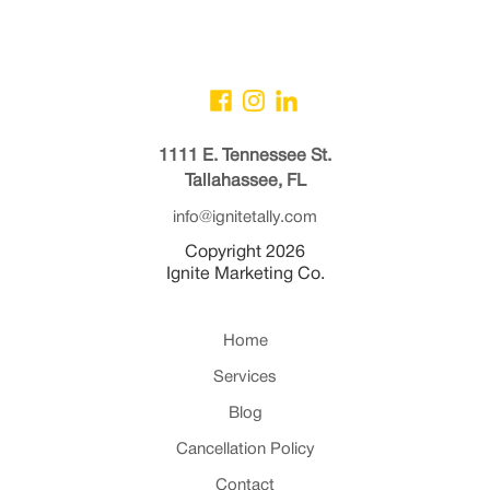
1111 E. Tennessee St.
Tallahassee, FL
info@ignitetally.com
Copyright 2026
Ignite Marketing Co.
Home
Services
Blog
Cancellation Policy
Contact