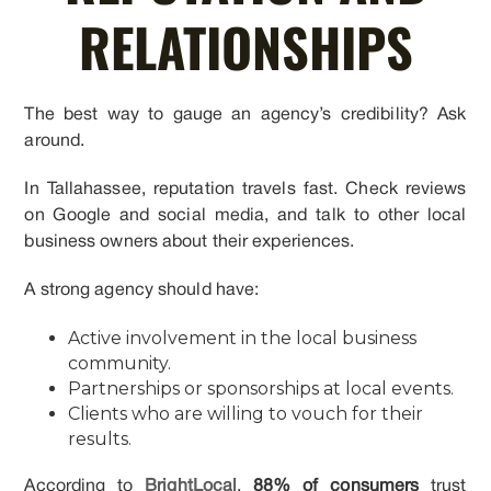
RELATIONSHIPS
The best way to gauge an agency’s credibility? Ask
around.
In Tallahassee, reputation travels fast. Check reviews
on Google and social media, and talk to other local
business owners about their experiences.
A strong agency should have:
Active involvement in the local business
community.
Partnerships or sponsorships at local events.
Clients who are willing to vouch for their
results.
According to
BrightLocal
,
88% of consumers
trust