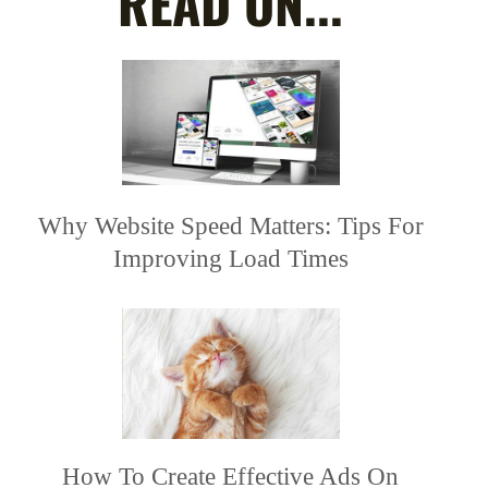
READ ON...
Why Website Speed Matters: Tips For
Improving Load Times
How To Create Effective Ads On