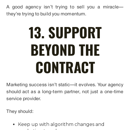
A good agency isn’t trying to sell you a miracle—
they’re trying to build you momentum.
13. SUPPORT
BEYOND THE
CONTRACT
Marketing success isn’t static—it evolves. Your agency
should act as a long-term partner, not just a one-time
service provider.
They should:
Keep up with algorithm changes and