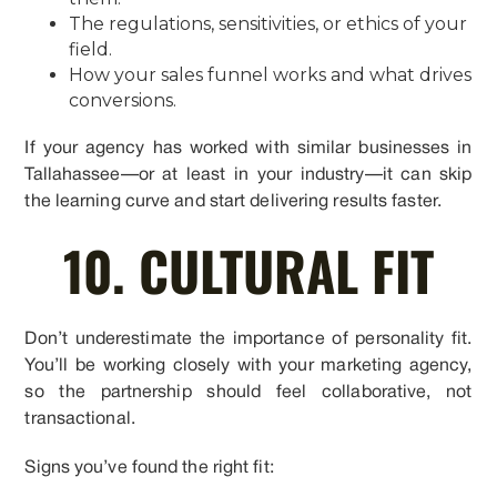
The regulations, sensitivities, or ethics of your
field.
How your sales funnel works and what drives
conversions.
If your agency has worked with similar businesses in
Tallahassee—or at least in your industry—it can skip
the learning curve and start delivering results faster.
10. CULTURAL FIT
Don’t underestimate the importance of personality fit.
You’ll be working closely with your marketing agency,
so the partnership should feel collaborative, not
transactional.
Signs you’ve found the right fit: