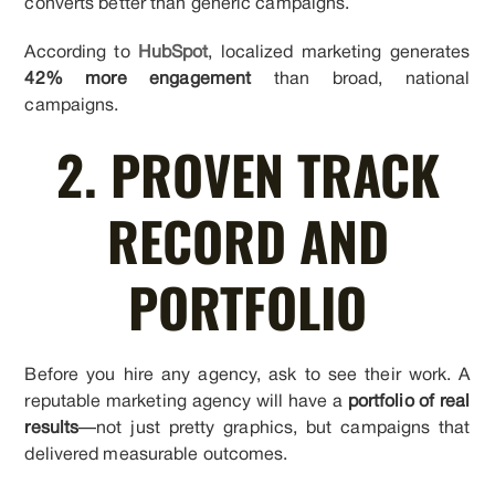
converts better than generic campaigns.
According to
HubSpot
, localized marketing generates
42% more engagement
than broad, national
campaigns.
2. PROVEN TRACK
RECORD AND
PORTFOLIO
Before you hire any agency, ask to see their work. A
reputable marketing agency will have a
portfolio of real
results
—not just pretty graphics, but campaigns that
delivered measurable outcomes.