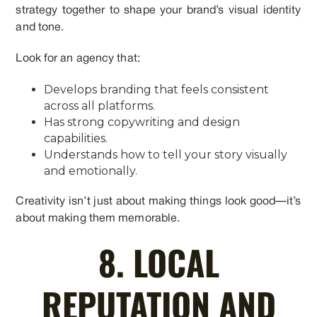
strategy together to shape your brand’s visual identity
and tone.
Look for an agency that:
Develops branding that feels consistent
across all platforms.
Has strong copywriting and design
capabilities.
Understands how to tell your story visually
and emotionally.
Creativity isn’t just about making things look good—it’s
about making them memorable.
8. LOCAL
REPUTATION AND