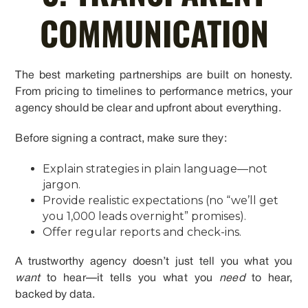
COMMUNICATION
The best marketing partnerships are built on honesty.
From pricing to timelines to performance metrics, your
agency should be clear and upfront about everything.
Before signing a contract, make sure they:
Explain strategies in plain language—not
jargon.
Provide realistic expectations (no “we’ll get
you 1,000 leads overnight” promises).
Offer regular reports and check-ins.
A trustworthy agency doesn’t just tell you what you
want
to hear—it tells you what you
need
to hear,
backed by data.