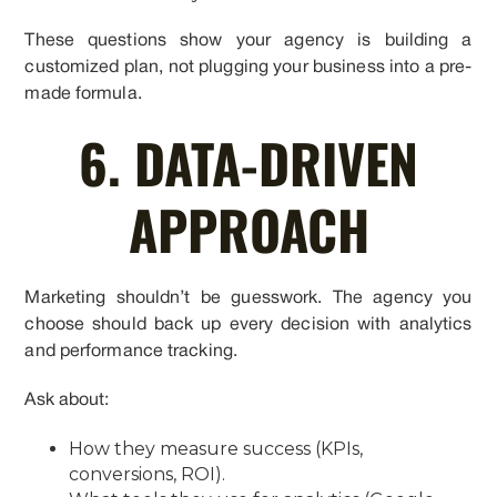
These questions show your agency is building a
customized plan, not plugging your business into a pre-
made formula.
6. DATA-DRIVEN
APPROACH
Marketing shouldn’t be guesswork. The agency you
choose should back up every decision with analytics
and performance tracking.
Ask about:
How they measure success (KPIs,
conversions, ROI).