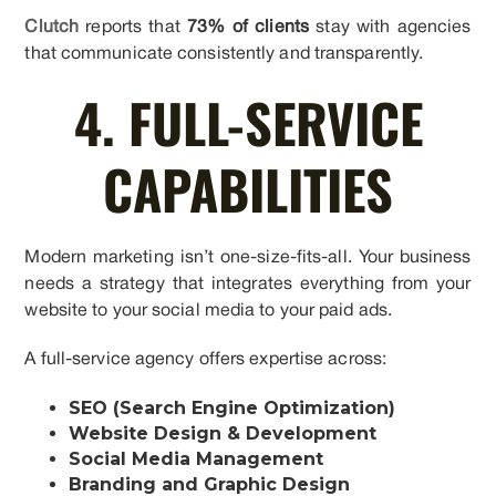
Clutch
reports that
73% of clients
stay with agencies
that communicate consistently and transparently.
4. FULL-SERVICE
CAPABILITIES
Modern marketing isn’t one-size-fits-all. Your business
needs a strategy that integrates everything from your
website to your social media to your paid ads.
A full-service agency offers expertise across:
SEO (Search Engine Optimization)
Website Design & Development
Social Media Management
Branding and Graphic Design