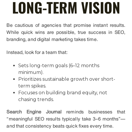
LONG-TERM VISION
Be cautious of agencies that promise instant results.
While quick wins are possible, true success in SEO,
branding, and digital marketing takes time.
Instead, look for a team that:
Sets long-term goals (6–12 months
minimum).
Prioritizes sustainable growth over short-
term spikes.
Focuses on building brand equity, not
chasing trends.
Search Engine Journal
reminds businesses that
“meaningful SEO results typically take 3–6 months”—
and that consistency beats quick fixes every time.