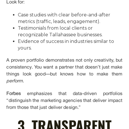
Look for:
Case studies with clear before-and-after
metrics (traffic, leads, engagement).
Testimonials from local clients or
recognizable Tallahassee businesses.
Evidence of success in industries similar to
yours.
A proven portfolio demonstrates not only creativity, but
consistency. You want a partner that doesn’t just make
things look good—but knows how to make them
perform.
Forbes
emphasizes that data-driven portfolios
“distinguish the marketing agencies that deliver impact
from those that just deliver design.”
3. TRANSPARENT