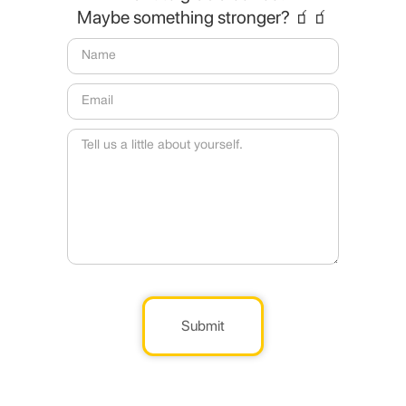
Maybe something stronger? 🧃🧃
Submit