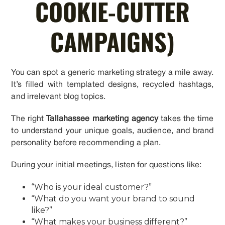
COOKIE-CUTTER
CAMPAIGNS)
You can spot a generic marketing strategy a mile away.
It’s filled with templated designs, recycled hashtags,
and irrelevant blog topics.
The right
Tallahassee marketing agency
takes the time
to understand your unique goals, audience, and brand
personality before recommending a plan.
During your initial meetings, listen for questions like:
“Who is your ideal customer?”
“What do you want your brand to sound
like?”
“What makes your business different?”