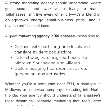
A strong marketing agency should understand
where
you operate and
who
you’re trying to reach.
Tallahassee isn’t like every other city—it’s a blend of
college-town energy, small-business pride, and a
diverse professional base.
A great
marketing agency in Tallahassee
knows how to:
Connect with both long-time locals and
transient student populations.
Tailor strategies to neighborhoods like
Midtown, Southwood, and Killearn.
Build messaging that resonates across
generations and industries.
Whether you’re a restaurant near FSU, a boutique in
Midtown, or a service company expanding into North
Florida, your agency should understand Tallahassee’s
local dynamics—because marketing that
feels local