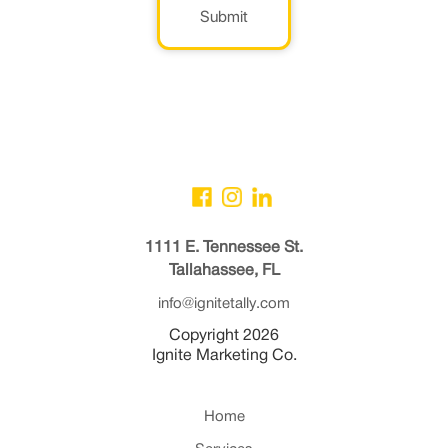
Submit
1111 E. Tennessee St.
Tallahassee, FL
info@ignitetally.com
Copyright 2026
Ignite Marketing Co.
Home