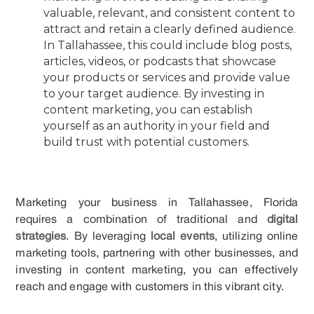
valuable, relevant, and consistent content to
attract and retain a clearly defined audience.
In Tallahassee, this could include blog posts,
articles, videos, or podcasts that showcase
your products or services and provide value
to your target audience. By investing in
content marketing, you can establish
yourself as an authority in your field and
build trust with potential customers.
Marketing your business in Tallahassee, Florida
requires a combination of traditional and
digital
strategies
. By leveraging
local events
, utilizing online
marketing tools, partnering with other businesses, and
investing in content marketing, you can effectively
reach and engage with customers in this vibrant city.