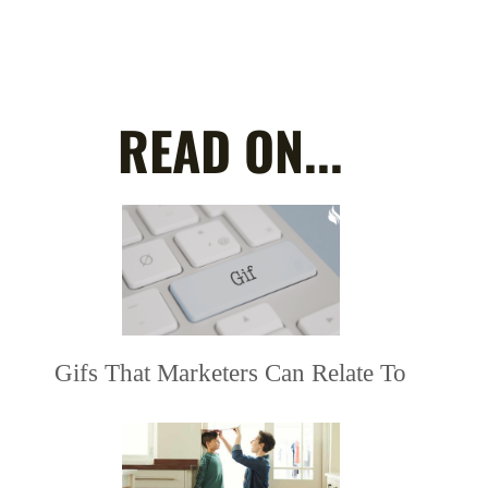
READ ON...
Gifs That Marketers Can Relate To