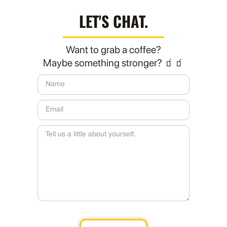
LET'S CHAT.
Want to grab a coffee?
Maybe something stronger? 🧃🧃