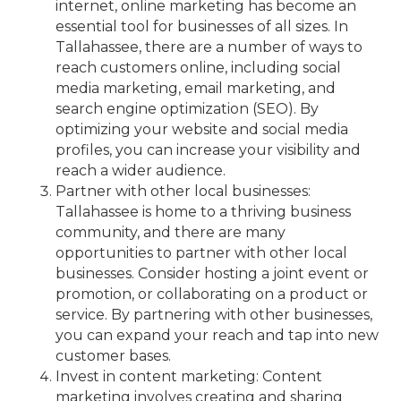
internet, online marketing has become an
essential tool for businesses of all sizes. In
Tallahassee, there are a number of ways to
reach customers online, including social
media marketing, email marketing, and
search engine optimization (SEO). By
optimizing your website and social media
profiles, you can increase your visibility and
reach a wider audience.
Partner with other local businesses:
Tallahassee is home to a thriving business
community, and there are many
opportunities to partner with other local
businesses. Consider hosting a joint event or
promotion, or collaborating on a product or
service. By partnering with other businesses,
you can expand your reach and tap into new
customer bases.
Invest in content marketing: Content
marketing involves creating and sharing