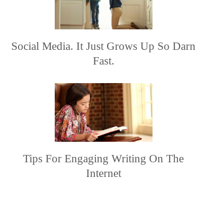
Social Media. It Just Grows Up So Darn
Fast.
Tips For Engaging Writing On The
Internet