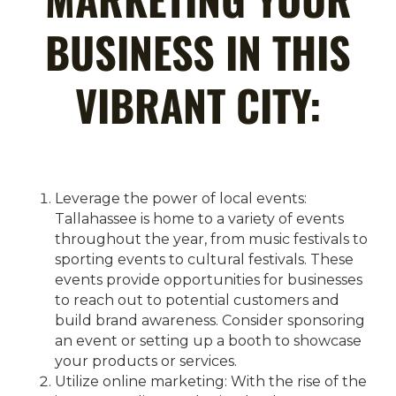
BUSINESS IN THIS
VIBRANT CITY:
Leverage the power of local events:
Tallahassee is home to a variety of events
throughout the year, from music festivals to
sporting events to cultural festivals. These
events provide opportunities for businesses
to reach out to potential customers and
build brand awareness. Consider sponsoring
an event or setting up a booth to showcase
your products or services.
Utilize online marketing: With the rise of the