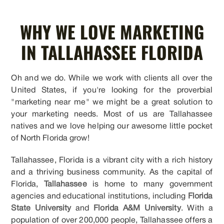
WHY WE LOVE MARKETING
IN TALLAHASSEE FLORIDA
Oh and we do. While we work with clients all over the
United States, if you're looking for the proverbial
"marketing near me" we might be a great solution to
your marketing needs. Most of us are Tallahassee
natives and we love helping our awesome little pocket
of North Florida grow!
Tallahassee, Florida is a vibrant city with a rich history
and a thriving business community. As the capital of
Florida,
Tallahassee
is home to many government
agencies and educational institutions, including
Florida
State University
and
Florida A&M University
. With a
population of over 200,000 people, Tallahassee offers a