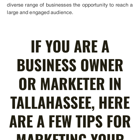
diverse range of businesses the opportunity to reach a
large and engaged audience.
IF YOU ARE A
BUSINESS OWNER
OR MARKETER IN
TALLAHASSEE, HERE
ARE A FEW TIPS FOR
MARKETING YOUR