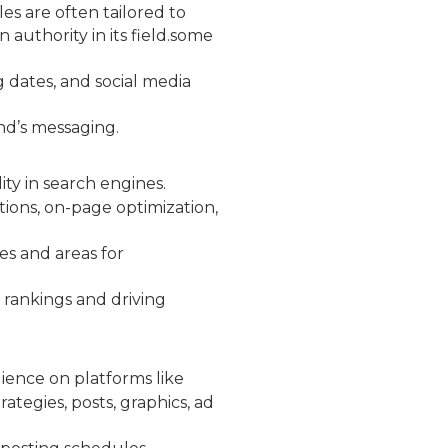
les are often tailored to
authority in its field.some
g dates, and social media
nd’s messaging.
ity in search engines.
ions, on-page optimization,
es and areas for
 rankings and driving
dience on platforms like
ategies, posts, graphics, ad