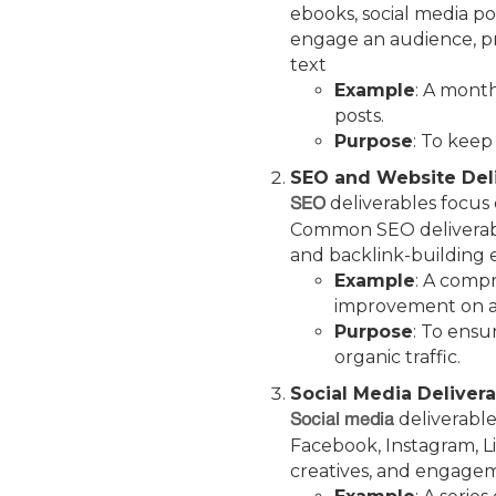
ebooks, social media pos
engage an audience, pro
text
Example
: A month
posts.
Purpose
: To keep
SEO and Website Del
deliverables focus o
SEO
Common SEO deliverable
and backlink-building 
Example
: A compr
improvement on a
Purpose
: To ensu
organic traffic.
Social Media Deliver
deliverable
Social media
Facebook, Instagram, Lin
creatives, and engage