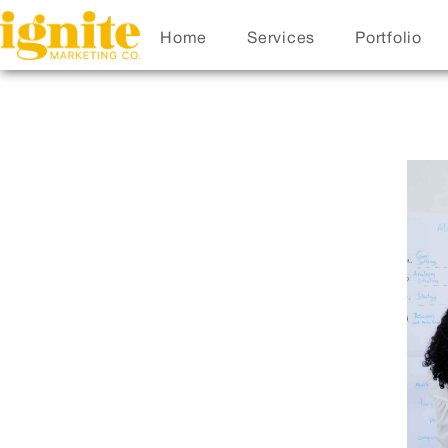
Home
Services
Portfolio