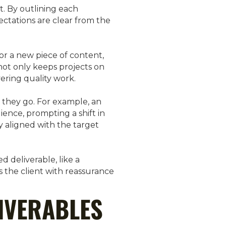
t. By outlining each
ectations are clear from the
or a new piece of content,
not only keeps projects on
ering quality work.
s they go. For example, an
ience, prompting a shift in
y aligned with the target
d deliverable, like a
 the client with reassurance
IVERABLES