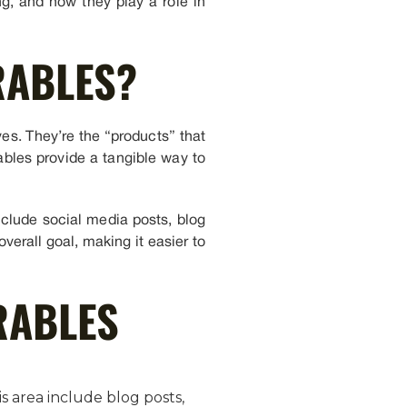
g, and how they play a role in
RABLES?
ves. They’re the “products” that
rables provide a tangible way to
include social media posts, blog
verall goal, making it easier to
RABLES
s area include blog posts,