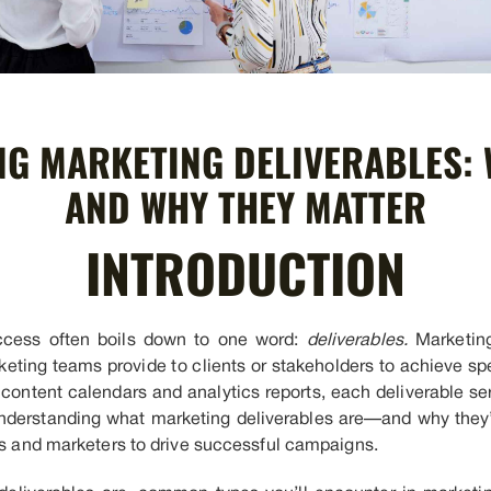
G MARKETING DELIVERABLES: 
AND WHY THEY MATTER
INTRODUCTION
uccess often boils down to one word:
deliverables.
Marketing
eting teams provide to clients or stakeholders to achieve sp
ontent calendars and analytics reports, each deliverable ser
. Understanding what marketing deliverables are—and why th
ons and marketers to drive successful campaigns.