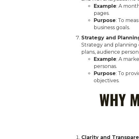
Example
: A month
pages.
Purpose
: To meas
business goals.
Strategy and Plannin
Strategy and planning d
plans, audience person
Example
: A mark
personas.
Purpose
: To prov
objectives.
WHY M
Clarity and Transpar