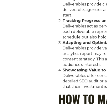
Deliverables provide cl
deliverable, agencies a
start.
Tracking Progress an
Deliverables act as ben
each deliverable repres
schedule but also hold
Adapting and Optimi
Deliverables provide va
analytics report may re
content strategy. This 
audience’s interests.
Showcasing Value to 
Deliverables offer conc
detailed SEO audit or 
that their investment is
HOW TO M