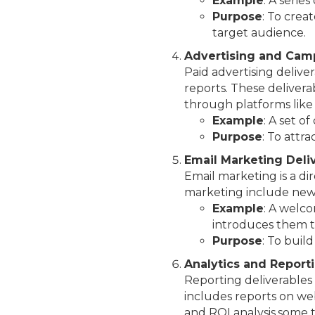
Example
: A serie
Purpose
: To crea
target audience.
Advertising and Camp
Paid advertising delive
reports. These delivera
through platforms like
Example
: A set o
Purpose
: To attr
Email Marketing Deli
Email marketing is a di
marketing include news
Example
: A welc
introduces them t
Purpose
: To buil
Analytics and Report
Reporting deliverables 
includes reports on web
and ROI analysis.some 