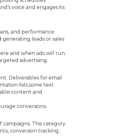
 posting schedules.
and’s voice and engages its
plans, and performance
d generating leads or sales
where and when ads will run.
argeted advertising.
t. Deliverables for email
tation lists.some text
uable content and
ourage conversions.
of campaigns. This category
ics, conversion tracking,