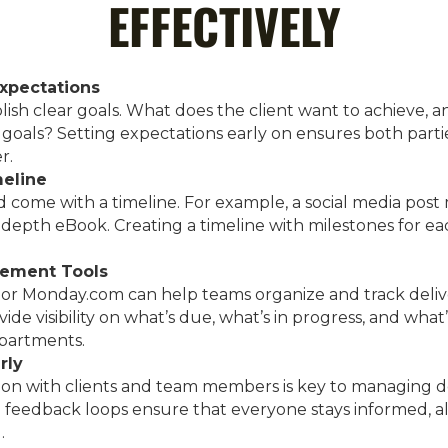
EFFECTIVELY
Expectations
ablish clear goals. What does the client want to achieve, 
goals? Setting expectations early on ensures both partie
r.
meline
d come with a timeline. For example, a social media post
depth eBook. Creating a timeline with milestones for ea
gement Tools
o, or Monday.com can help teams organize and track deliv
e visibility on what’s due, what’s in progress, and what
epartments.
rly
n with clients and team members is key to managing de
 feedback loops ensure that everyone stays informed, a
.