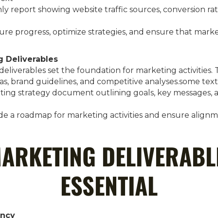
ly report showing website traffic sources, conversion r
ure progress, optimize strategies, and ensure that marke
g Deliverables
eliverables set the foundation for marketing activities
as, brand guidelines, and competitive analyses.some text
eting strategy document outlining goals, key messages, 
ide a roadmap for marketing activities and ensure align
ARKETING DELIVERABL
ESSENTIAL
ency