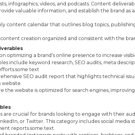
ts, infographics, videos, and podcasts. Content deliverab
vide valuable information, and establish the brand as an 
ly content calendar that outlines blog topics, publishin
 content creation organized and consistent with the bra
iverables
n optimizing a brand’s online presence to increase visibil
s include keyword research, SEO audits, meta descript
efforts.some text
ehensive SEO audit report that highlights technical issu
 website.
re the website is optimized for search engines, improving
ables
s are crucial for brands looking to engage with their au
kedIn, or Twitter. This category includes social media str
ment reports.some text