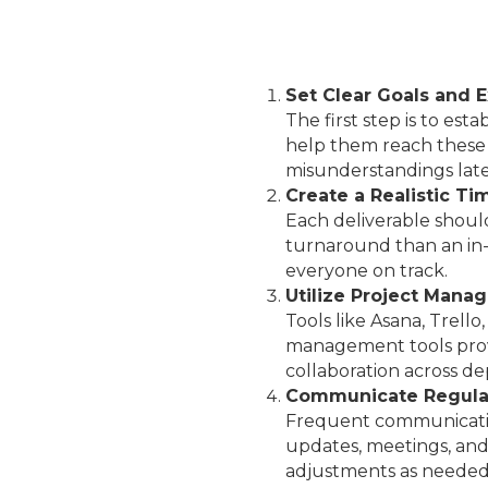
Set Clear Goals and 
The first step is to est
help them reach these 
misunderstandings late
Create a Realistic Ti
Each deliverable shoul
turnaround than an in-
everyone on track.
Utilize Project Mana
Tools like Asana, Trell
management tools provid
collaboration across d
Communicate Regula
Frequent communicatio
updates, meetings, and
adjustments as needed