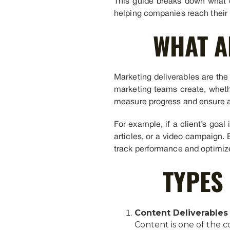
This guide breaks down what d
helping companies reach their 
WHAT A
Marketing deliverables are the 
marketing teams create, whether
measure progress and ensure ac
For example, if a client’s goal
articles, or a video campaign. 
track performance and optimize
TYPES
Content Deliverables
Content is one of the c