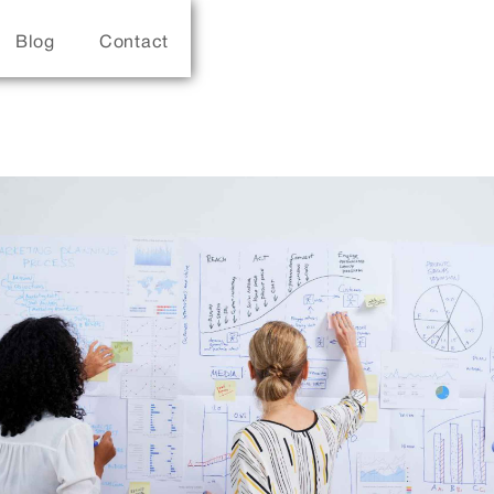
Blog
Contact