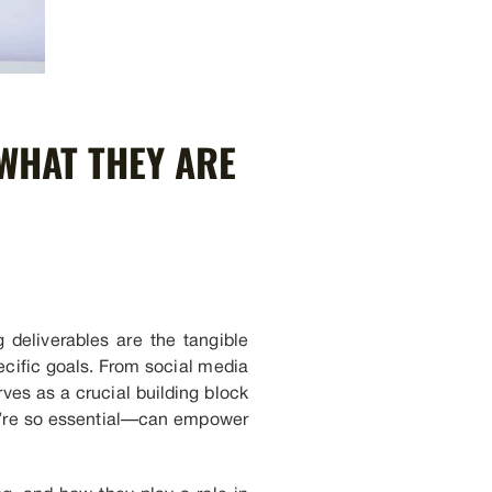
WHAT THEY ARE
 deliverables are the tangible
ecific goals. From social media
ves as a crucial building block
ey’re so essential—can empower