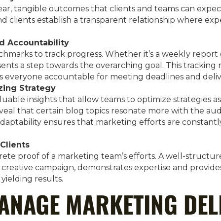
ear, tangible outcomes that clients and teams can expec
nd clients establish a transparent relationship where exp
d Accountability
chmarks to track progress. Whether it’s a weekly report 
ents a step towards the overarching goal. This tracking 
s everyone accountable for meeting deadlines and deliv
zing Strategy
luable insights that allow teams to optimize strategies a
veal that certain blog topics resonate more with the aud
adaptability ensures that marketing efforts are constantl
Clients
rete proof of a marketing team’s efforts. A well-structure
a creative campaign, demonstrates expertise and provides
 yielding results.
ANAGE MARKETING DEL