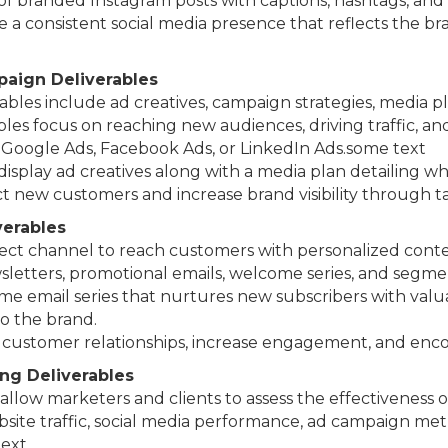
s of branded Instagram posts with captions, hashtags, and
te a consistent social media presence that reflects the br
aign Deliverables
rables include ad creatives, campaign strategies, media 
bles focus on reaching new audiences, driving traffic, an
 Google Ads, Facebook Ads, or LinkedIn Ads.some text
f display ad creatives along with a media plan detailing 
act new customers and increase brand visibility through t
verables
rect channel to reach customers with personalized conten
letters, promotional emails, welcome series, and segmen
ome email series that nurtures new subscribers with val
o the brand.
d customer relationships, increase engagement, and enc
ing Deliverables
allow marketers and clients to assess the effectiveness 
site traffic, social media performance, ad campaign metr
text