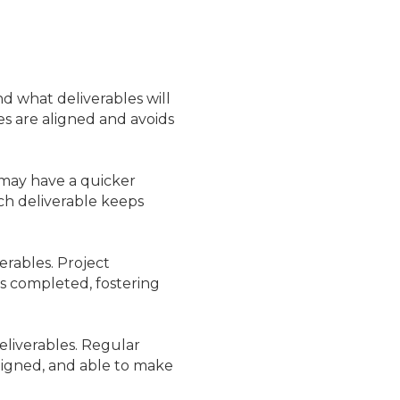
and what deliverables will
s are aligned and avoids
 may have a quicker
ch deliverable keeps
erables. Project
’s completed, fostering
liverables. Regular
ligned, and able to make