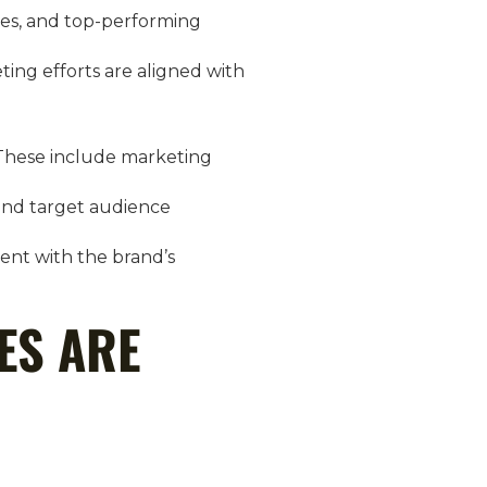
ates, and top-performing
ting efforts are aligned with
. These include marketing
and target audience
ment with the brand’s
ES ARE