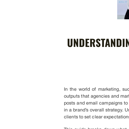
UNDERSTANDIN
In the world of marketing, s
outputs that agencies and mark
posts and email campaigns to c
in a brand’s overall strategy
clients to set clear expectati