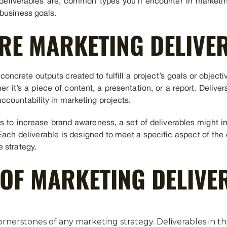
eliverables are, common types you’ll encounter in marketin
business goals.
RE MARKETING DELIVE
concrete outputs created to fulfill a project’s goals or objecti
 it’s a piece of content, a presentation, or a report. Delive
countability in marketing projects.
 is to increase brand awareness, a set of deliverables might 
Each deliverable is designed to meet a specific aspect of the o
 strategy.
 OF MARKETING DELIVE
ornerstones of any marketing strategy. Deliverables in thi