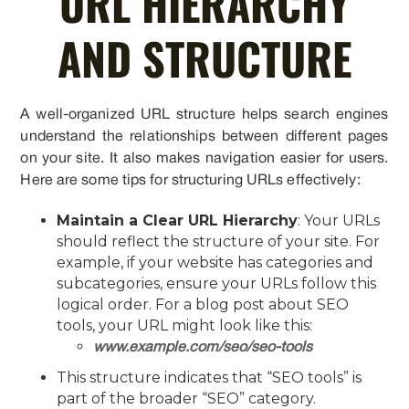
URL HIERARCHY
AND STRUCTURE
A well-organized URL structure helps search engines
understand the relationships between different pages
on your site. It also makes navigation easier for users.
Here are some tips for structuring URLs effectively:
Maintain a Clear URL Hierarchy
: Your URLs
should reflect the structure of your site. For
example, if your website has categories and
subcategories, ensure your URLs follow this
logical order. For a blog post about SEO
tools, your URL might look like this:
www.example.com/seo/seo-tools
This structure indicates that “SEO tools” is
part of the broader “SEO” category.