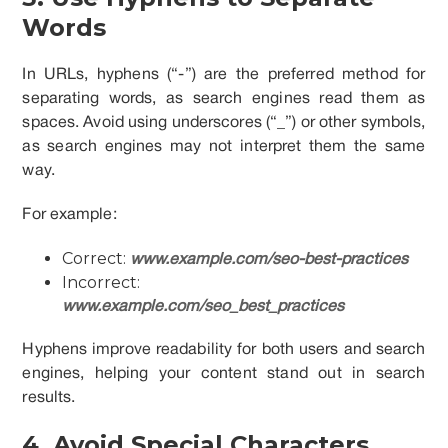
Words
In URLs, hyphens (“-”) are the preferred method for
separating words, as search engines read them as
spaces. Avoid using underscores (“_”) or other symbols,
as search engines may not interpret them the same
way.
For example:
Correct:
www.example.com/seo-best-practices
Incorrect:
www.example.com/seo_best_practices
Hyphens improve readability for both users and search
engines, helping your content stand out in search
results.
4. Avoid Special Characters