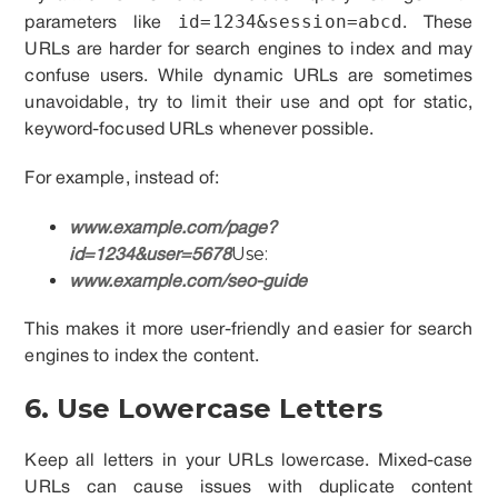
id=1234&session=abcd
parameters like
. These
URLs are harder for search engines to index and may
confuse users. While dynamic URLs are sometimes
unavoidable, try to limit their use and opt for static,
keyword-focused URLs whenever possible.
For example, instead of:
www.example.com/page?
Use:
id=1234&user=5678
www.example.com/seo-guide
This makes it more user-friendly and easier for search
engines to index the content.
6. Use Lowercase Letters
Keep all letters in your URLs lowercase. Mixed-case
URLs can cause issues with duplicate content