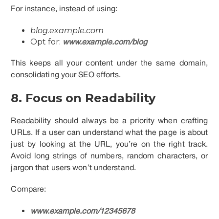
For instance, instead of using:
blog.example.com
Opt for:
www.example.com/blog
This keeps all your content under the same domain,
consolidating your SEO efforts.
8. Focus on Readability
Readability should always be a priority when crafting
URLs. If a user can understand what the page is about
just by looking at the URL, you’re on the right track.
Avoid long strings of numbers, random characters, or
jargon that users won’t understand.
Compare:
www.example.com/12345678