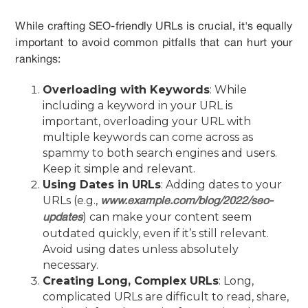
While crafting SEO-friendly URLs is crucial, it's equally
important to avoid common pitfalls that can hurt your
rankings:
Overloading with Keywords
: While
including a keyword in your URL is
important, overloading your URL with
multiple keywords can come across as
spammy to both search engines and users.
Keep it simple and relevant.
Using Dates in URLs
: Adding dates to your
URLs (e.g.,
www.example.com/blog/2022/seo-
) can make your content seem
updates
outdated quickly, even if it’s still relevant.
Avoid using dates unless absolutely
necessary.
Creating Long, Complex URLs
: Long,
complicated URLs are difficult to read, share,