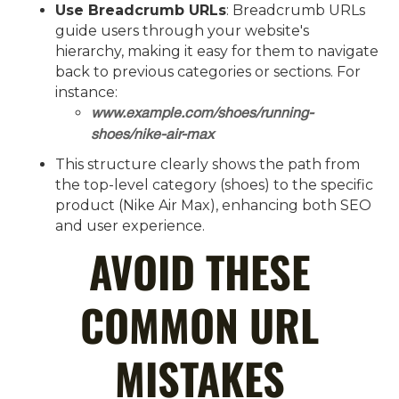
Use Breadcrumb URLs
: Breadcrumb URLs
guide users through your website's
hierarchy, making it easy for them to navigate
back to previous categories or sections. For
instance:
www.example.com/shoes/running-
shoes/nike-air-max
This structure clearly shows the path from
the top-level category (shoes) to the specific
product (Nike Air Max), enhancing both SEO
and user experience.
AVOID THESE
COMMON URL
MISTAKES