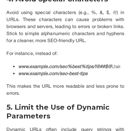
Avoid using special characters (e.g., %, &, $, @) in
URLs. These characters can cause problems with
browsers and servers, leading to errors or broken links.
Stick to simple alphanumeric characters and hyphens
for a cleaner, more SEO-friendly URL.
For instance, instead of:
Use:
www.example.com/seo%best%tips/!@##$@
www.example.com/seo-best-tips
This makes the URL more readable and less prone to
errors.
5. Limit the Use of Dynamic
Parameters
Dynamic URLs often include query strings with