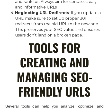
and rank for. Always aim for concise, clear,
and informative URLs.
Neglecting URL Redirects
: If you update a
URL, make sure to set up proper 301
redirects from the old URL to the new one.
This preserves your SEO value and ensures
users don’t land on a broken page.
TOOLS FOR
CREATING AND
MANAGING SEO-
FRIENDLY URLS
Several tools can help you analyze, optimize, and