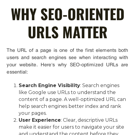
WHY SEO-ORIENTED
URLS MATTER
The URL of a page is one of the first elements both
users and search engines see when interacting with
your website. Here's why SEO-optimized URLs are
essential:
Search Engine Visibility
: Search engines
like Google use URLs to understand the
content of a page. A well-optimized URL can
help search engines better index and rank
your pages.
User Experience
: Clear, descriptive URLs
make it easier for users to navigate your site
and understand the content before they