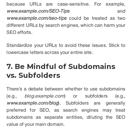
because URLs are case-sensitive. For example,
www.example.com/SEO-Tips
and
www.example.com/seo-tips
could be treated as two
different URLs by search engines, which can harm your
SEO efforts.
Standardize your URLs to avoid these issues. Stick to
lowercase letters across your entire site.
7. Be Mindful of Subdomains
vs. Subfolders
There’s a debate between whether to use subdomains
(e.g.,
blog.example.com
) or subfolders (e.g.,
www.example.com/blog
). Subfolders are generally
preferred for SEO, as search engines may treat
subdomains as separate entities, diluting the SEO
value of your main domain.