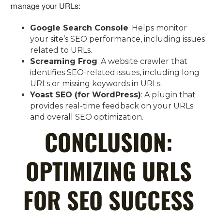
manage your URLs:
Google Search Console
: Helps monitor
your site’s SEO performance, including issues
related to URLs.
Screaming Frog
: A website crawler that
identifies SEO-related issues, including long
URLs or missing keywords in URLs.
Yoast SEO (for WordPress)
: A plugin that
provides real-time feedback on your URLs
and overall SEO optimization.
CONCLUSION:
OPTIMIZING URLS
FOR SEO SUCCESS