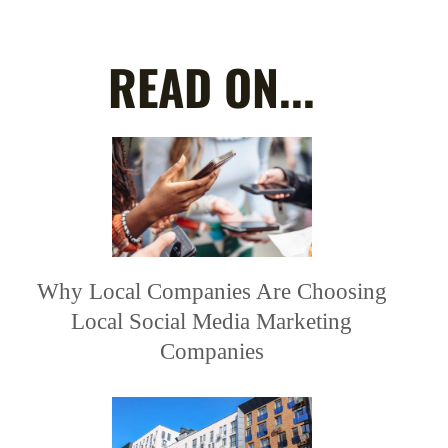
READ ON...
Why Local Companies Are Choosing
Local Social Media Marketing
Companies