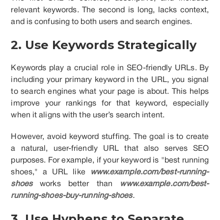
relevant keywords. The second is long, lacks context,
and is confusing to both users and search engines.
2. Use Keywords Strategically
Keywords play a crucial role in SEO-friendly URLs. By
including your primary keyword in the URL, you signal
to search engines what your page is about. This helps
improve your rankings for that keyword, especially
when it aligns with the user’s search intent.
However, avoid keyword stuffing. The goal is to create
a natural, user-friendly URL that also serves SEO
purposes. For example, if your keyword is "best running
shoes," a URL like
www.example.com/best-running-
shoes
works better than
www.example.com/best-
running-shoes-buy-running-shoes
.
3. Use Hyphens to Separate