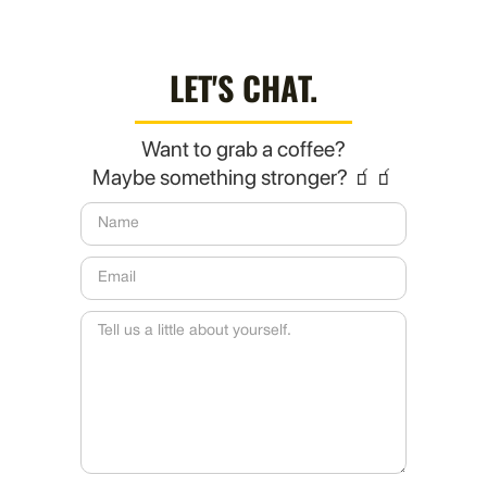
LET'S CHAT.
Want to grab a coffee?
Maybe something stronger? 🧃🧃