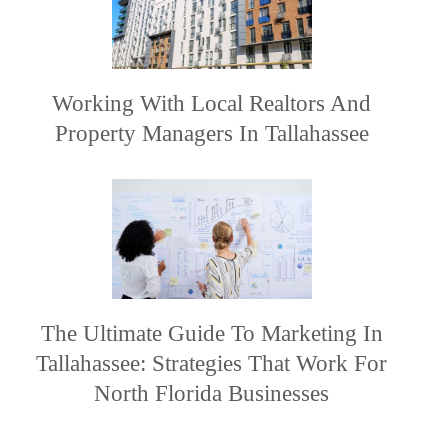
Working With Local Realtors And
Property Managers In Tallahassee
The Ultimate Guide To Marketing In
Tallahassee: Strategies That Work For
North Florida Businesses