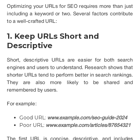
Optimizing your URLs for SEO requires more than just
including a keyword or two. Several factors contribute
to a well-crafted URL:
1. Keep URLs Short and
Descriptive
Short, descriptive URLs are easier for both search
engines and users to understand. Research shows that
shorter URLs tend to perform better in search rankings.
They are also more likely to be shared and
remembered by users.
For example:
Good URL:
www.example.com/seo-guide-2024
Poor URL:
www.example.com/articles/87654321
The first URL is concise, descriptive, and includes