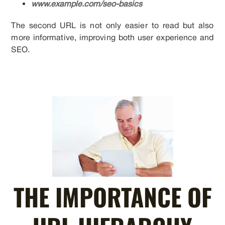
www.example.com/seo-basics
The second URL is not only easier to read but also
more informative, improving both user experience and
SEO.
THE IMPORTANCE OF