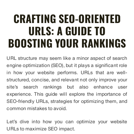
CRAFTING SEO-ORIENTED
URLS: A GUIDE TO
BOOSTING YOUR RANKINGS
URL structure may seem like a minor aspect of search
engine optimization (SEO), but it plays a significant role
in how your website performs. URLs that are well-
structured, concise, and relevant not only improve your
site’s search rankings but also enhance user
experience. This guide will explore the importance of
SEO-friendly URLs, strategies for optimizing them, and
common mistakes to avoid.
Let’s dive into how you can optimize your website
URLs to maximize SEO impact.