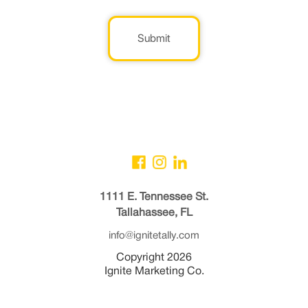
Submit
1111 E. Tennessee St.
Tallahassee, FL
info@ignitetally.com
Copyright 2026
Ignite Marketing Co.