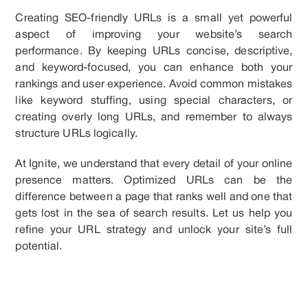
Creating SEO-friendly URLs is a small yet powerful
aspect of improving your website’s search
performance. By keeping URLs concise, descriptive,
and keyword-focused, you can enhance both your
rankings and user experience. Avoid common mistakes
like keyword stuffing, using special characters, or
creating overly long URLs, and remember to always
structure URLs logically.
At Ignite, we understand that every detail of your online
presence matters. Optimized URLs can be the
difference between a page that ranks well and one that
gets lost in the sea of search results. Let us help you
refine your URL strategy and unlock your site’s full
potential.