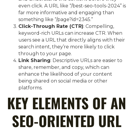
even click. A URL like “/best-seo-tools-2024” is
far more informative and engaging than
something like “/page?id=2345.”
Click-Through Rate (CTR)
: Compelling,
keyword-rich URLs can increase CTR. When
users see a URL that directly aligns with their
search intent, they’re more likely to click
through to your page.
Link Sharing
: Descriptive URLs are easier to
share, remember, and copy, which can
enhance the likelihood of your content
being shared on social media or other
platforms.
KEY ELEMENTS OF AN
SEO-ORIENTED URL