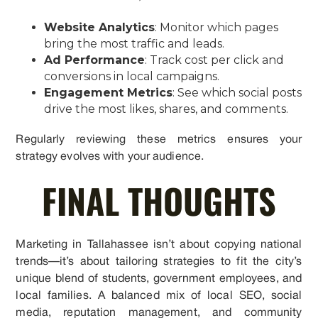
Website Analytics
: Monitor which pages
bring the most traffic and leads.
Ad Performance
: Track cost per click and
conversions in local campaigns.
Engagement Metrics
: See which social posts
drive the most likes, shares, and comments.
Regularly reviewing these metrics ensures your
strategy evolves with your audience.
FINAL THOUGHTS
Marketing in Tallahassee isn’t about copying national
trends—it’s about tailoring strategies to fit the city’s
unique blend of students, government employees, and
local families. A balanced mix of local SEO, social
media, reputation management, and community