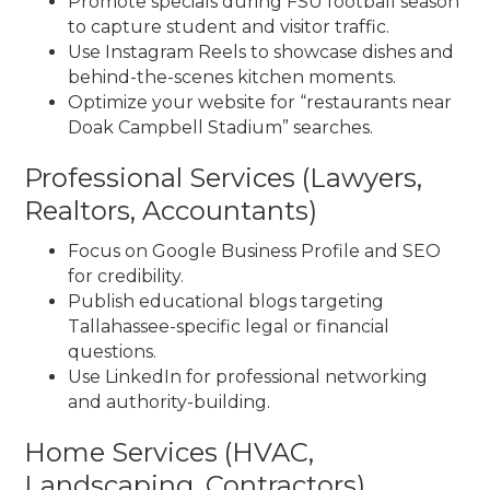
Promote specials during FSU football season
to capture student and visitor traffic.
Use Instagram Reels to showcase dishes and
behind-the-scenes kitchen moments.
Optimize your website for “restaurants near
Doak Campbell Stadium” searches.
Professional Services (Lawyers,
Realtors, Accountants)
Focus on Google Business Profile and SEO
for credibility.
Publish educational blogs targeting
Tallahassee-specific legal or financial
questions.
Use LinkedIn for professional networking
and authority-building.
Home Services (HVAC,
Landscaping, Contractors)