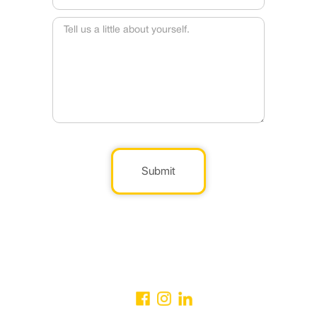
Submit