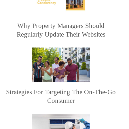
Why Property Managers Should
Regularly Update Their Websites
Strategies For Targeting The On-The-Go
Consumer