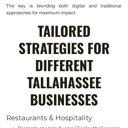
The key is blending both digital and traditional
approaches for maximum impact.
TAILORED
STRATEGIES FOR
DIFFERENT
TALLAHASSEE
BUSINESSES
Restaurants & Hospitality