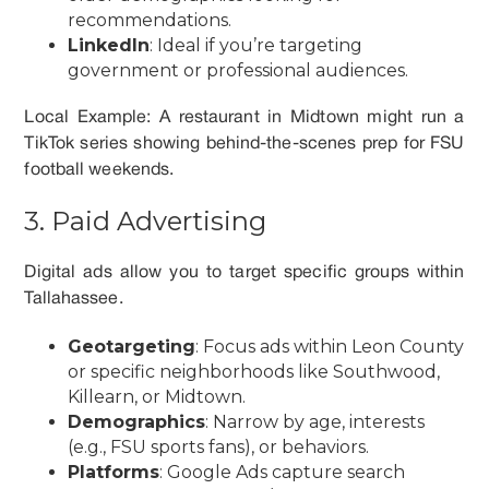
recommendations.
LinkedIn
: Ideal if you’re targeting
government or professional audiences.
Local Example: A restaurant in Midtown might run a
TikTok series showing behind-the-scenes prep for FSU
football weekends.
3. Paid Advertising
Digital ads allow you to target specific groups within
Tallahassee.
Geotargeting
: Focus ads within Leon County
or specific neighborhoods like Southwood,
Killearn, or Midtown.
Demographics
: Narrow by age, interests
(e.g., FSU sports fans), or behaviors.
Platforms
: Google Ads capture search