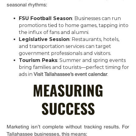
seasonal rhythms:
FSU Football Season
: Businesses can run
promotions tied to home games, tapping into
the influx of fans and alumni.
Legislative Session
: Restaurants, hotels,
and transportation services can target
government professionals and visitors.
Tourism Peaks
: Summer and spring events
bring families and tourists—perfect timing for
ads in
.
Visit Tallahassee’s event calendar
MEASURING
SUCCESS
Marketing isn’t complete without tracking results. For
Tallahassee businesses, this means: