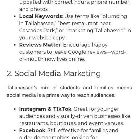
updated with correct hours, phone number,
and photos.
Local Keywords
: Use terms like “plumbing
in Tallahassee,” “best restaurant near
Cascades Park,” or “marketing Tallahassee” in
your website copy.
Reviews Matter
: Encourage happy
customers to leave Google reviews—word-
of-mouth now lives online.
2. Social Media Marketing
Tallahassee’s mix of students and families means
social media is a prime way to reach audiences.
Instagram & TikTok
: Great for younger
audiences and visually-driven businesses like
restaurants, boutiques, and event venues.
Facebook
: Still effective for families and
older demographics looking for