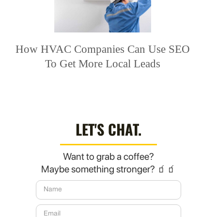
How HVAC Companies Can Use SEO
To Get More Local Leads
LET'S CHAT.
Want to grab a coffee?
Maybe something stronger? 🧃🧃