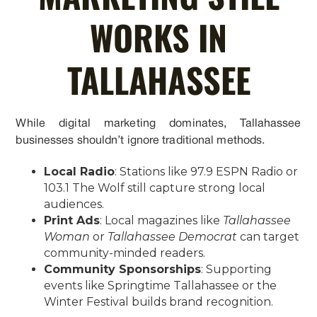
WORKS IN
TALLAHASSEE
While digital marketing dominates, Tallahassee
businesses shouldn’t ignore traditional methods.
Local Radio
: Stations like 97.9 ESPN Radio or
103.1 The Wolf still capture strong local
audiences.
Print Ads
: Local magazines like
Tallahassee
Woman
or
Tallahassee Democrat
can target
community-minded readers.
Community Sponsorships
: Supporting
events like Springtime Tallahassee or the
Winter Festival builds brand recognition.