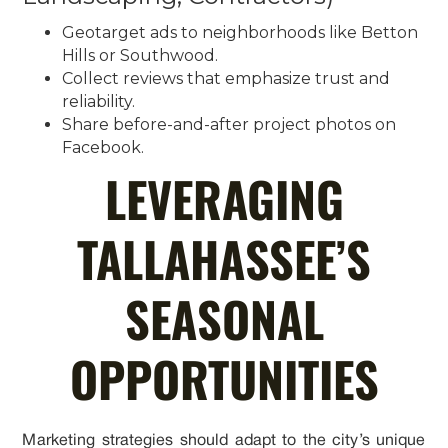
Geotarget ads to neighborhoods like Betton
Hills or Southwood.
Collect reviews that emphasize trust and
reliability.
Share before-and-after project photos on
Facebook.
LEVERAGING
TALLAHASSEE’S
SEASONAL
OPPORTUNITIES
Marketing strategies should adapt to the city’s unique