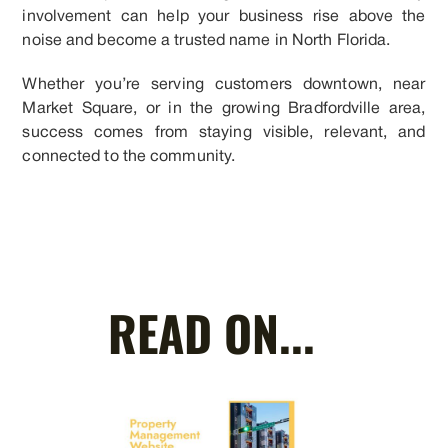
involvement can help your business rise above the
noise and become a trusted name in North Florida.
Whether you’re serving customers downtown, near
Market Square, or in the growing Bradfordville area,
success comes from staying visible, relevant, and
connected to the community.
READ ON...