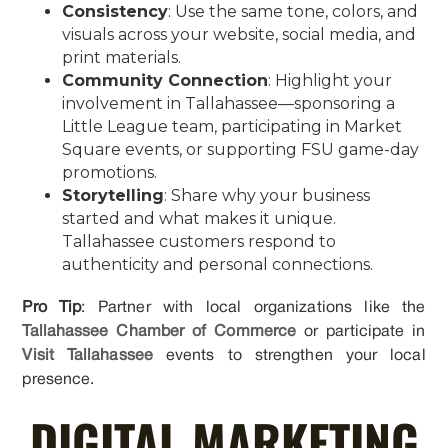
Consistency
: Use the same tone, colors, and
visuals across your website, social media, and
print materials.
Community Connection
: Highlight your
involvement in Tallahassee—sponsoring a
Little League team, participating in Market
Square events, or supporting FSU game-day
promotions.
Storytelling
: Share why your business
started and what makes it unique.
Tallahassee customers respond to
authenticity and personal connections.
Pro Tip
: Partner with local organizations like the
Tallahassee Chamber of Commerce
or participate in
Visit Tallahassee
events to strengthen your local
presence.
DIGITAL MARKETING