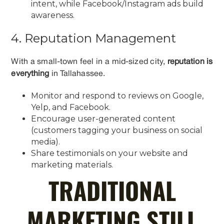
intent, while Facebook/Instagram ads build
awareness.
4. Reputation Management
With a small-town feel in a mid-sized city,
reputation is
everything
in Tallahassee.
Monitor and respond to reviews on Google,
Yelp, and Facebook.
Encourage user-generated content
(customers tagging your business on social
media).
Share testimonials on your website and
marketing materials.
TRADITIONAL
MARKETING STILL