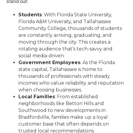
stand out:
Students
: With Florida State University,
Florida A&M University, and Tallahassee
Community College, thousands of students
are constantly arriving, graduating, and
moving through the city. This creates a
rotating audience that’s tech-savvy and
social media-driven.
Government Employees
: As the Florida
state capital, Tallahassee is home to
thousands of professionals with steady
incomes who value reliability and reputation
when choosing businesses.
Local Families
: From established
neighborhoods like Betton Hills and
Southwood to new developments in
Bradfordville, families make up a loyal
customer base that often depends on
trusted local recommendations.