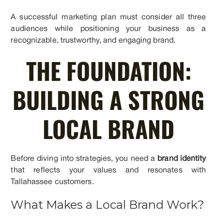
A successful marketing plan must consider all three
audiences while positioning your business as a
recognizable, trustworthy, and engaging brand.
THE FOUNDATION:
BUILDING A STRONG
LOCAL BRAND
Before diving into strategies, you need a
brand identity
that reflects your values and resonates with
Tallahassee customers.
What Makes a Local Brand Work?