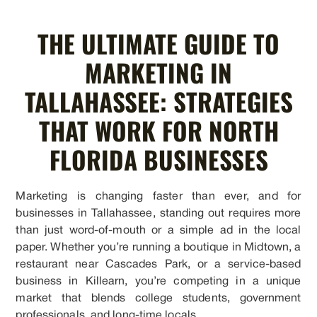
THE ULTIMATE GUIDE TO
MARKETING IN
TALLAHASSEE: STRATEGIES
THAT WORK FOR NORTH
FLORIDA BUSINESSES
Marketing is changing faster than ever, and for
businesses in Tallahassee, standing out requires more
than just word-of-mouth or a simple ad in the local
paper. Whether you’re running a boutique in Midtown, a
restaurant near Cascades Park, or a service-based
business in Killearn, you’re competing in a unique
market that blends college students, government
professionals, and long-time locals.