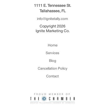
1111 E. Tennessee St.
Tallahassee, FL
info@ignitetally.com
Copyright 2026
Ignite Marketing Co.
Home
Services
Blog
Cancellation Policy
Contact