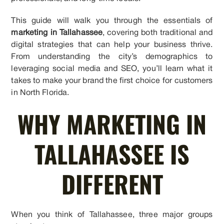
This guide will walk you through the essentials of
marketing in Tallahassee
, covering both traditional and
digital strategies that can help your business thrive.
From understanding the city’s demographics to
leveraging social media and SEO, you’ll learn what it
takes to make your brand the first choice for customers
in North Florida.
WHY MARKETING IN
TALLAHASSEE IS
DIFFERENT
When you think of Tallahassee, three major groups