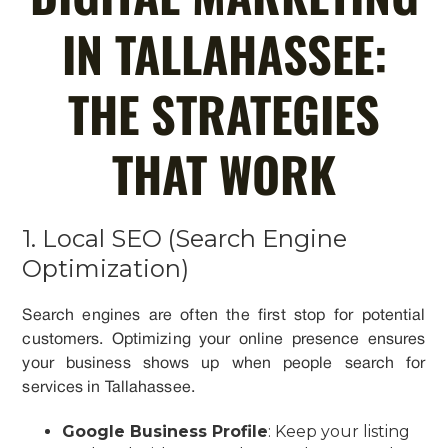
IN TALLAHASSEE:
THE STRATEGIES
THAT WORK
1. Local SEO (Search Engine
Optimization)
Search engines are often the first stop for potential
customers. Optimizing your online presence ensures
your business shows up when people search for
services in Tallahassee.
Google Business Profile
: Keep your listing