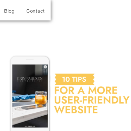
Blog
Contact