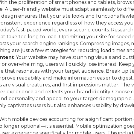
With the proliferation of smartphones and tablets, brow
. A user-friendly website must adapt seamlessly to diffe
design ensures that your site looks and functions flawles
consistent experience regardless of how they access your
 today’s fast-paced world, every second counts. Research
t take too long to load. Optimizing your site for speed
osts your search engine rankings. Compressing images, m
ing are just a few strategies for reducing load times an
ntent
: Your website may have stunning visuals and cutti
 or overwhelming, users will quickly lose interest. Kee
e that resonates with your target audience. Break up te
mprove readability and make information easier to digest.
 are visual creatures, and first impressions matter. The 
ser experience and reflects your brand identity. Choose c
and personality and appeal to your target demographic. 
ly captivates users but also enhances usability by drawi
 With mobile devices accounting for a significant portion 
 no longer optional—it’s essential. Mobile optimization go
e user experience specifically for mobile users. This incl