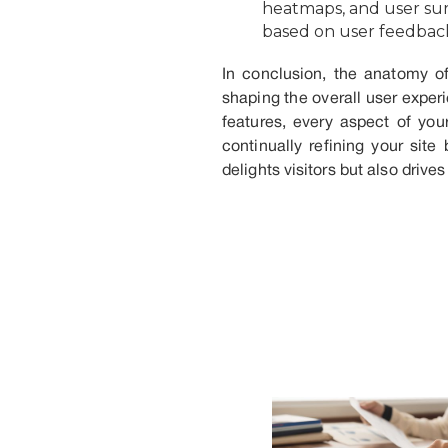
heatmaps, and user sur
based on user feedbac
In conclusion, the anatomy of
shaping the overall user exper
features, every aspect of you
continually refining your sit
delights visitors but also drives