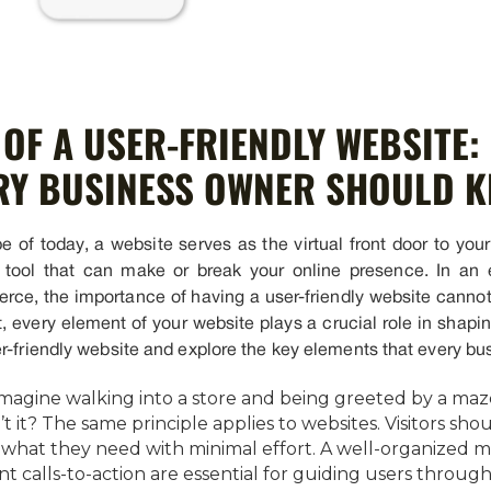
OF A USER-FRIENDLY WEBSITE:
RY BUSINESS OWNER SHOULD 
e of today, a website serves as the virtual front door to your 
l tool that can make or break your online presence. In an
ierce, the importance of having a user-friendly website cann
 every element of your website plays a crucial role in shapin
r-friendly website and explore the key elements that every bus
Imagine walking into a store and being greeted by a maze
n’t it? The same principle applies to websites. Visitors sh
ing what they need with minimal effort. A well-organized 
t calls-to-action are essential for guiding users through 