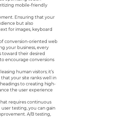
itizing mobile-friendly
quirement. Ensuring that your
audience but also
text for images, keyboard
n of conversion-oriented web
ing your business, every
 toward their desired
n to encourage conversions
leasing human visitors; it’s
 that your site ranks well in
 headings to creating high-
hance the user experience
 that requires continuous
user testing, you can gain
 improvement. A/B testing,