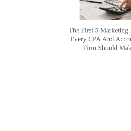
The First 5 Marketing
Every CPA And Acco
Firm Should Ma