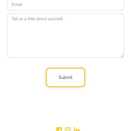
Submit