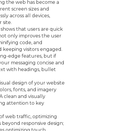
sing the web has become a
rent screen sizes and
sly across all devices,
 site.
 shows that users are quick
 not only improves the user
inifying code, and
d keeping visitors engaged.
ng-edge features, but if
p your messaging concise and
xt with headings, bullet
visual design of your website
olors, fonts, and imagery
A clean and visually
ng attention to key
of web traffic, optimizing
es beyond responsive design;
udes optimizing touch