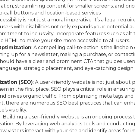
ation, streamlining content for smaller screens, and prior
to-call buttons and location-based services.
ccessibility is not just a moral imperative; it’s a legal re
o users with disabilities not only expands your potential 
itment to inclusivity. Incorporate features such as alt 
c HTML to make your site more accessible to all users.
Optimization
: A compelling call-to-action is the linchpi
gning up for a newsletter, making a purchase, or contact
hould have a clear and prominent CTA that guides users
 language, strategic placement, and eye-catching desig
zation (SEO)
: A user-friendly website is not just about p
em in the first place. SEO plays a critical role in ensuring
nd drives organic traffic. From optimizing meta tags and
ent, there are numerous SEO best practices that can en
s visibility.
g
: Building a user-friendly website is an ongoing process
ation. By leveraging web analytics tools and conducting 
ow visitors interact with your site and identify areas for