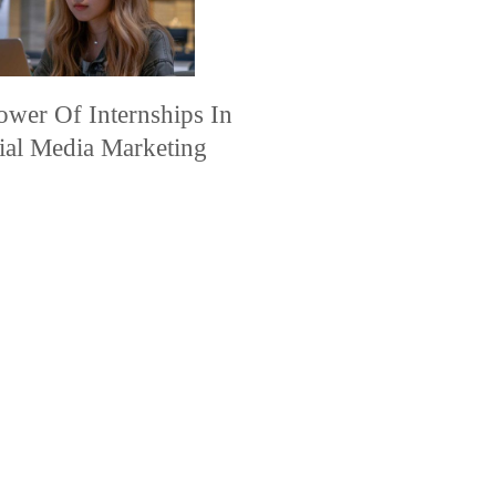
ower Of Internships In
ial Media Marketing