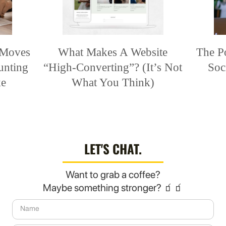
 Moves
What Makes A Website
The P
unting
“High-Converting”? (It’s Not
Soc
ke
What You Think)
LET'S CHAT.
Want to grab a coffee?
Maybe something stronger? 🧃🧃