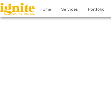
Home
Services
Portfolio