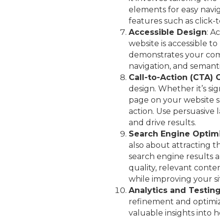
elements for easy navig
features such as click-
Accessible Design
: A
website is accessible t
demonstrates your comm
navigation, and semanti
Call-to-Action (CTA) 
design. Whether it’s si
page on your website s
action. Use persuasive
and drive results.
Search Engine Optimi
also about attracting th
search engine results a
quality, relevant cont
while improving your site’
Analytics and Testin
refinement and optimiz
valuable insights into h