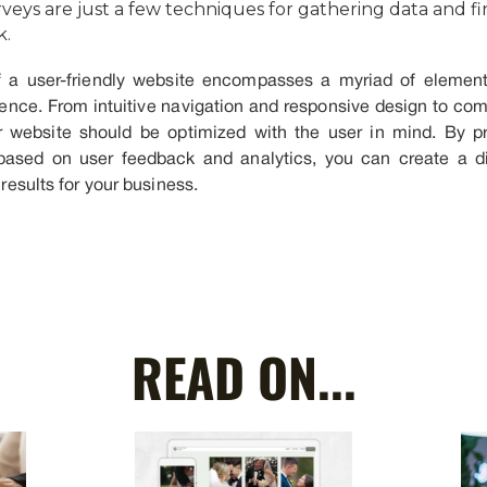
veys are just a few techniques for gathering data and f
k.
 a user-friendly website encompasses a myriad of elements
ience. From intuitive navigation and responsive design to co
r website should be optimized with the user in mind. By prio
e based on user feedback and analytics, you can create a di
 results for your business.
READ ON...