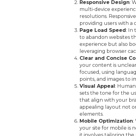
Responsive Design
: 
multi-device experience
resolutions. Responsive 
providing users with a 
Page Load Speed
: In
to abandon websites tha
experience but also bo
leveraging browser cach
Clear and Concise Co
your content is unclear
focused, using languag
points, and images to i
Visual Appeal
: Humans
sets the tone for the u
that align with your br
appealing layout not on
elements.
Mobile Optimization
:
your site for mobile is
it involves tailoring th