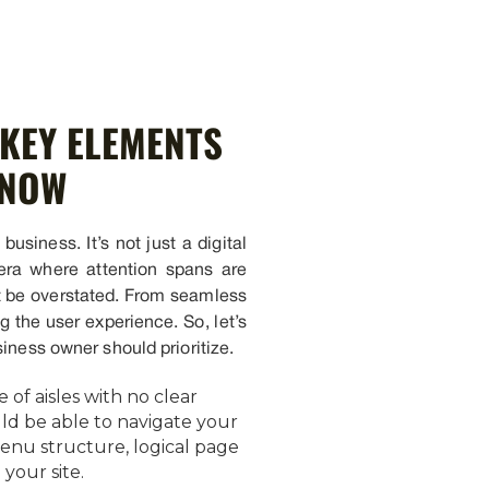
 KEY ELEMENTS
KNOW
business. It’s not just a digital
 era where attention spans are
ot be overstated. From seamless
g the user experience. So, let’s
iness owner should prioritize.
 of aisles with no clear
ould be able to navigate your
menu structure, logical page
your site.