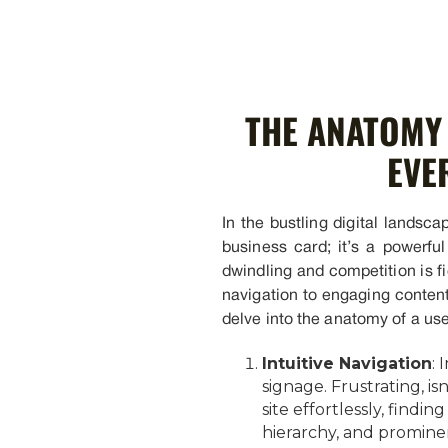
THE ANATOMY 
EVE
In the bustling digital landscap
business card; it’s a powerfu
dwindling and competition is f
navigation to engaging content,
delve into the anatomy of a use
Intuitive Navigation
: 
signage. Frustrating, is
site effortlessly, find
hierarchy, and prominen