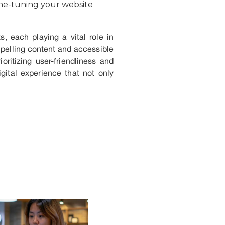
ine-tuning your website
, each playing a vital role in
mpelling content and accessible
ritizing user-friendliness and
gital experience that not only