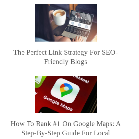
The Perfect Link Strategy For SEO-
Friendly Blogs
How To Rank #1 On Google Maps: A
Step-By-Step Guide For Local