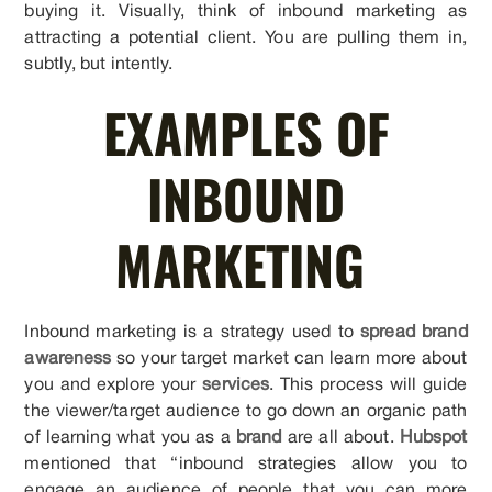
buying it. Visually, think of inbound marketing as
attracting a potential client. You are pulling them in,
subtly, but intently.
EXAMPLES OF
INBOUND
MARKETING
Inbound marketing is a strategy used to
spread brand
awareness
so your target market can learn more about
you and explore your
services
. This process will guide
the viewer/target audience to go down an organic path
of learning what you as a
brand
are all about.
Hubspot
mentioned that “inbound strategies allow you to
engage an audience of people that you can more