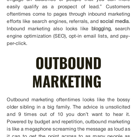
easily qualify as a prospect of lead.” Customers
oftentimes come to pages through inbound marketing
efforts like search engines, referrals, and
social media
.
Inbound marketing also looks like
blogging
, search
engine optimization (SEO), opt-in email lists, and pay-
per-click.
OUTBOUND
MARKETING
Outbound marketing oftentimes looks like the bossy
older sibling in a big family. The advice is unsolicited
and 9 times out of 10 you don’t want to hear it.
Powered by budget and repetition, outbound marketing
is like a megaphone screaming the message as loud as
it can to get the point across to as many people as