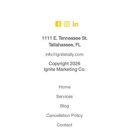
1111 E. Tennessee St.
Tallahassee, FL
info@ignitetally.com
Copyright 2026
Ignite Marketing Co.
Home
Services
Blog
Cancellation Policy
Contact