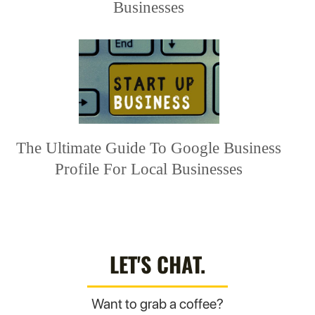
Businesses
The Ultimate Guide To Google Business
Profile For Local Businesses
LET'S CHAT.
Want to grab a coffee?