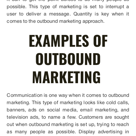
possible. This type of marketing is set to interrupt a
user to deliver a message. Quantity is key when it
comes to the outbound marketing approach.
EXAMPLES OF
OUTBOUND
MARKETING
Communication is one way when it comes to outbound
marketing. This type of marketing looks like cold calls,
banners, ads on social media, email marketing, and
television ads, to name a few. Customers are sought
out when outbound marketing is set up, trying to reach
as many people as possible. Display advertising in