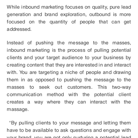
While inbound marketing focuses on quality, pure lead
generation and brand exploration, outbound is more
focused on the quantity of people that can get
addressed.
Instead of pushing the message to the masses,
inbound marketing is the process of pulling potential
clients and your target audience to your business by
creating content that they are interested in and interact
with. You are targeting a niche of people and drawing
them in as opposed to pushing the message to the
masses to seek out customers. This two-way
communication method with the potential client
creates a way where they can interact with the
massage.
"By pulling clients to your message and letting them
have to be available to ask questions and engage with