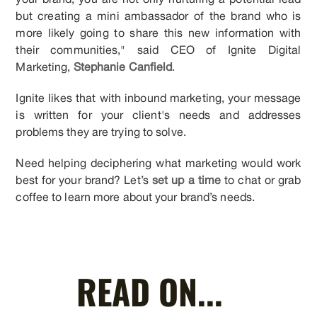
your brand, you are not only nurturing a potential lead
but creating a mini ambassador of the brand who is
more likely going to share this new information with
their communities," said CEO of Ignite Digital
Marketing,
Stephanie Canfield
.
Ignite likes that with inbound marketing, your message
is written for your client's needs and addresses
problems they are trying to solve.
Need helping deciphering what marketing would work
best for your brand? Let’s
set up a time
to chat or grab
coffee to learn more about your brand’s needs.
READ ON...