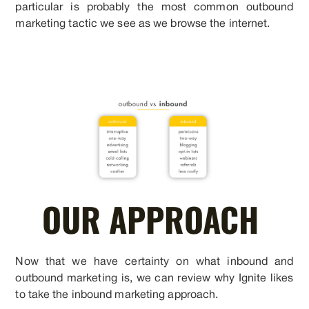
particular is probably the most common outbound
marketing tactic we see as we browse the internet.
OUR APPROACH
Now that we have certainty on what inbound and
outbound marketing is, we can review why Ignite likes
to take the inbound marketing approach.