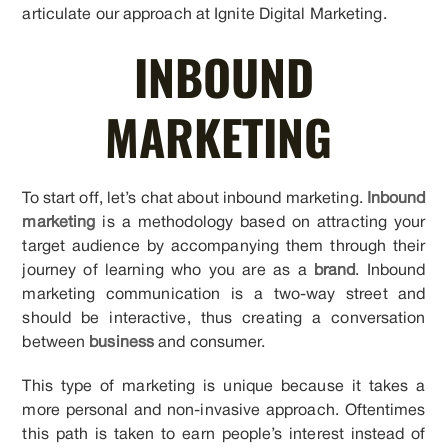
articulate our approach at Ignite Digital Marketing.
INBOUND
MARKETING
To start off, let’s chat about inbound marketing.
Inbound
marketing
is a methodology based on attracting your
target audience by accompanying them through their
journey of learning who you are as a
brand
. Inbound
marketing communication is a two-way street and
should be interactive, thus creating a conversation
between
business
and consumer.
This type of marketing is unique because it takes a
more personal and non-invasive approach. Oftentimes
this path is taken to earn people’s interest instead of