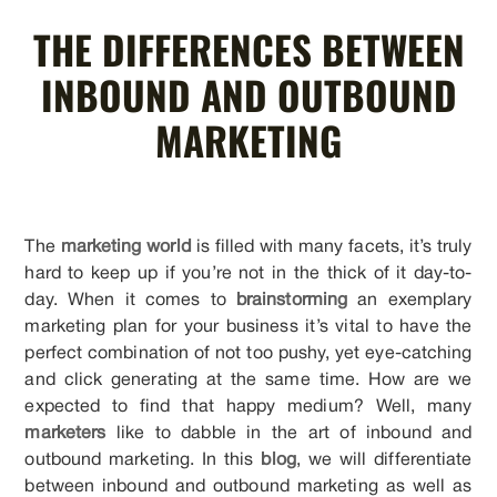
THE DIFFERENCES BETWEEN
INBOUND AND OUTBOUND
MARKETING
The
marketing world
is filled with many facets, it’s truly
hard to keep up if you’re not in the thick of it day-to-
day. When it comes to
brainstorming
an exemplary
marketing plan for your business it’s vital to have the
perfect combination of not too pushy, yet eye-catching
and click generating at the same time. How are we
expected to find that happy medium? Well, many
marketers
like to dabble in the art of inbound and
outbound marketing. In this
blog
, we will differentiate
between inbound and outbound marketing as well as