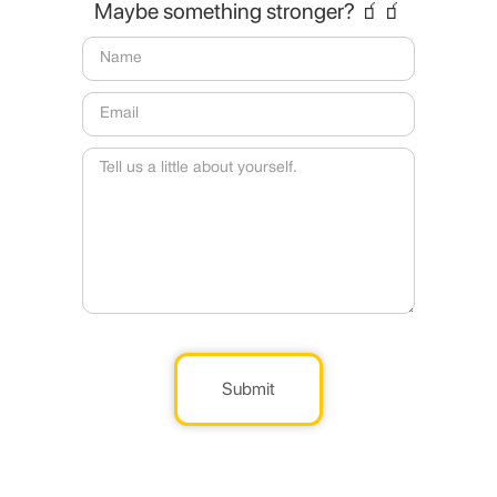
Maybe something stronger? 🧃🧃
Submit