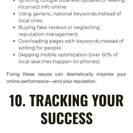
Ignoring Google Business updates or leaving
incorrect info online.
Using generic, national keywords instead of
local ones.
Buying fake reviews or neglecting
reputation management.
Overloading pages with keywords instead of
writing for people.
Skipping mobile optimization (over 60% of
local searches happen on phones).
Fixing these issues can dramatically improve your
online performance—and your reputation.
10. TRACKING YOUR
SUCCESS