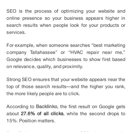
SEO is the process of optimizing your website and
online presence so your business appears higher in
search results when people look for your products or
services.
For example, when someone searches “best marketing
company Tallahassee” or “HVAC repair near me,”
Google decides which businesses to show first based
on relevance, quality, and proximity.
Strong SEO ensures that your website appears near the
top of those search results—and the higher you rank,
the more likely people are to click.
According to
Backlinko
, the first result on Google gets
about
27.6% of all clicks
, while the second drops to
15%. Position matters.