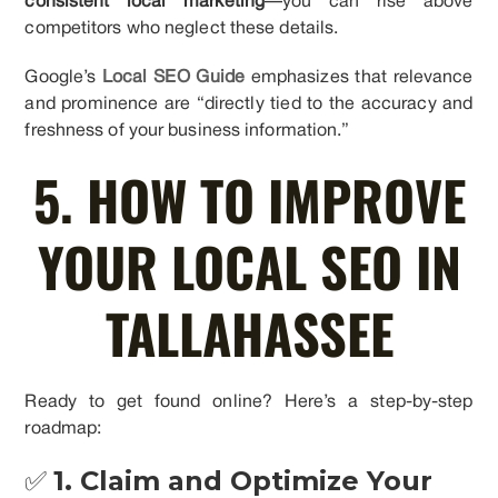
consistent local marketing
—you can rise above
competitors who neglect these details.
Google’s
Local SEO Guide
emphasizes that relevance
and prominence are “directly tied to the accuracy and
freshness of your business information.”
5. HOW TO IMPROVE
YOUR LOCAL SEO IN
TALLAHASSEE
Ready to get found online? Here’s a step-by-step
roadmap:
✅
1. Claim and Optimize Your