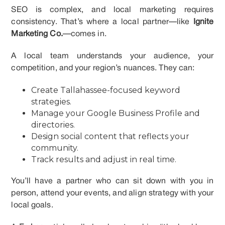
SEO is complex, and local marketing requires
consistency. That’s where a local partner—like
Ignite
Marketing Co.
—comes in.
A local team understands your audience, your
competition, and your region’s nuances. They can:
Create Tallahassee-focused keyword
strategies.
Manage your Google Business Profile and
directories.
Design social content that reflects your
community.
Track results and adjust in real time.
You’ll have a partner who can sit down with you in
person, attend your events, and align strategy with your
local goals.