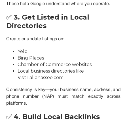
These help Google understand where you operate.
✅
3. Get Listed in Local
Directories
Create or update listings on:
Yelp
Bing Places
Chamber of Commerce websites
Local business directories like
VisitTallahassee.com
Consistency is key—your business name, address, and
phone number (NAP) must match exactly across
platforms.
✅
4. Build Local Backlinks