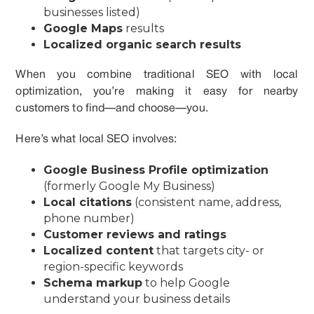
businesses listed)
Google Maps
results
Localized organic search results
When you combine traditional SEO with local
optimization, you’re making it easy for nearby
customers to find—and choose—you.
Here’s what local SEO involves:
Google Business Profile optimization
(formerly Google My Business)
Local citations
(consistent name, address,
phone number)
Customer reviews and ratings
Localized content
that targets city- or
region-specific keywords
Schema markup
to help Google
understand your business details