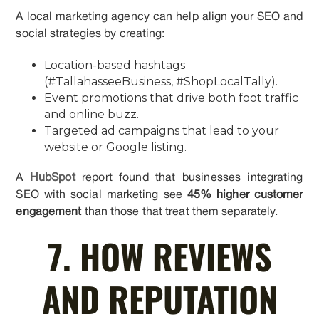
A local marketing agency can help align your SEO and
social strategies by creating:
Location-based hashtags
(#TallahasseeBusiness, #ShopLocalTally).
Event promotions that drive both foot traffic
and online buzz.
Targeted ad campaigns that lead to your
website or Google listing.
A
HubSpot
report found that businesses integrating
SEO with social marketing see
45% higher customer
engagement
than those that treat them separately.
7. HOW REVIEWS
AND REPUTATION