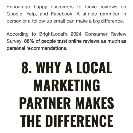
Encourage happy customers to leave reviews on
Google, Yelp, and Facebook. A simple reminder in
person or a follow-up email can make a big difference.
According to
BrightLocal’s 2024 Consumer Review
Survey
,
88% of people trust online reviews as much as
personal recommendations
.
8. WHY A LOCAL
MARKETING
PARTNER MAKES
THE DIFFERENCE