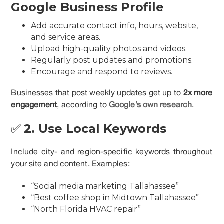
Google Business Profile
Add accurate contact info, hours, website,
and service areas.
Upload high-quality photos and videos.
Regularly post updates and promotions.
Encourage and respond to reviews.
Businesses that post weekly updates get up to
2x more
engagement
, according to
Google’s own research
.
✅
2. Use Local Keywords
Include city- and region-specific keywords throughout
your site and content. Examples:
“Social media marketing Tallahassee”
“Best coffee shop in Midtown Tallahassee”
“North Florida HVAC repair”