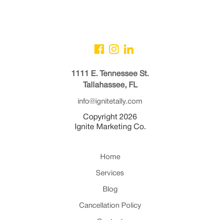
1111 E. Tennessee St.
Tallahassee, FL
info@ignitetally.com
Copyright 2026
Ignite Marketing Co.
Home
Services
Blog
Cancellation Policy