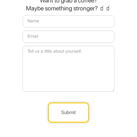
Want to grab a coffee?
Maybe something stronger? 🧃🧃
Submit