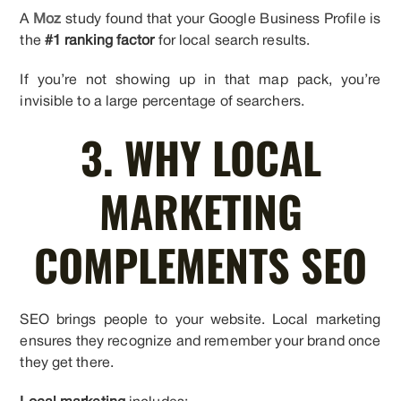
A
Moz
study found that your Google Business Profile is
the
#1 ranking factor
for local search results.
If you’re not showing up in that map pack, you’re
invisible to a large percentage of searchers.
3. WHY LOCAL
MARKETING
COMPLEMENTS SEO
SEO brings people to your website. Local marketing
ensures they recognize and remember your brand once
they get there.