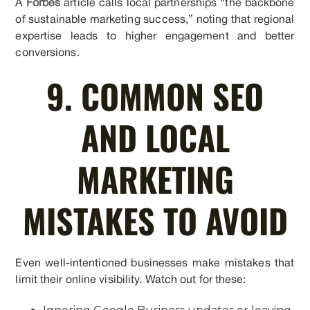
A
Forbes
article calls local partnerships “the backbone
of sustainable marketing success,” noting that regional
expertise leads to higher engagement and better
conversions.
9. COMMON SEO
AND LOCAL
MARKETING
MISTAKES TO AVOID
Even well-intentioned businesses make mistakes that
limit their online visibility. Watch out for these: