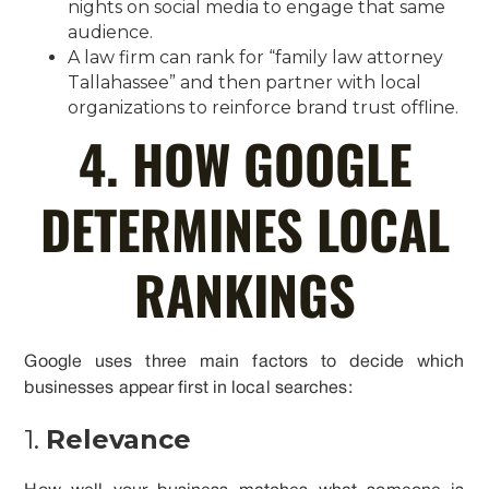
nights on social media to engage that same
audience.
A law firm can rank for “family law attorney
Tallahassee” and then partner with local
organizations to reinforce brand trust offline.
4. HOW GOOGLE
DETERMINES LOCAL
RANKINGS
Google uses three main factors to decide which
businesses appear first in local searches:
1.
Relevance