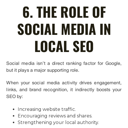
6. THE ROLE OF
SOCIAL MEDIA IN
LOCAL SEO
Social media isn’t a direct ranking factor for Google,
but it plays a major supporting role.
When your social media activity drives engagement,
links, and brand recognition, it indirectly boosts your
SEO by:
Increasing website traffic.
Encouraging reviews and shares.
Strengthening your local authority.