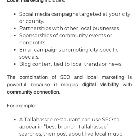
Local marketing
includes:
Social media campaigns targeted at your city
or county.
Partnerships with other local businesses.
Sponsorships of community events or
nonprofits.
Email campaigns promoting city-specific
specials.
Blog content tied to local trends or news.
The combination of SEO and local marketing is
powerful because it merges
digital visibility
with
community connection
.
For example:
A Tallahassee restaurant can use SEO to
appear in “best brunch Tallahassee”
searches, then post about live local music