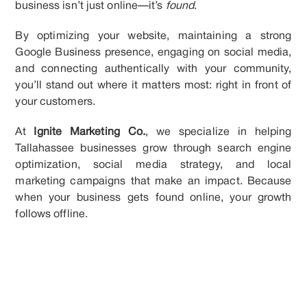
business isn’t just online—it’s
found
.
By optimizing your website, maintaining a strong
Google Business presence, engaging on social media,
and connecting authentically with your community,
you’ll stand out where it matters most: right in front of
your customers.
At
Ignite Marketing Co.
, we specialize in helping
Tallahassee businesses grow through search engine
optimization, social media strategy, and local
marketing campaigns that make an impact. Because
when your business gets found online, your growth
follows offline.