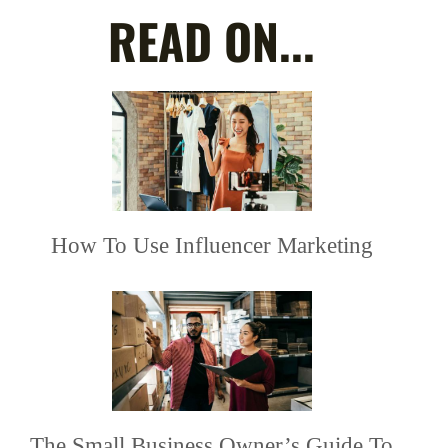
READ ON...
How To Use Influencer Marketing
The Small Business Owner’s Guide To