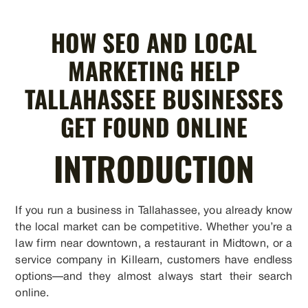
HOW SEO AND LOCAL
MARKETING HELP
TALLAHASSEE BUSINESSES
GET FOUND ONLINE
INTRODUCTION
If you run a business in Tallahassee, you already know
the local market can be competitive. Whether you’re a
law firm near downtown, a restaurant in Midtown, or a
service company in Killearn, customers have endless
options—and they almost always start their search
online.