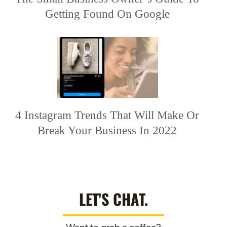
Getting Found On Google
4 Instagram Trends That Will Make Or
Break Your Business In 2022
LET'S CHAT.