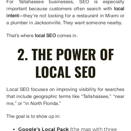
For Tallahassee businesses, SEO is especially
important because customers often search with
local
intent
—they’re not looking for a restaurant in Miami or
a plumber in Jacksonville. They want someone nearby.
That’s where
local SEO
comes in.
2. THE POWER OF
LOCAL SEO
Local SEO focuses on improving visibility for searches
that include geographic terms like “Tallahassee,” “near
me,” or “in North Florida.”
The goal is to show up in:
Google’s Local Pack
(the map with three