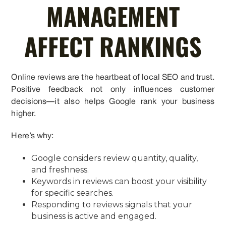
MANAGEMENT
AFFECT RANKINGS
Online reviews are the heartbeat of local SEO and trust.
Positive feedback not only influences customer
decisions—it also helps Google rank your business
higher.
Here’s why:
Google considers review quantity, quality,
and freshness.
Keywords in reviews can boost your visibility
for specific searches.
Responding to reviews signals that your
business is active and engaged.