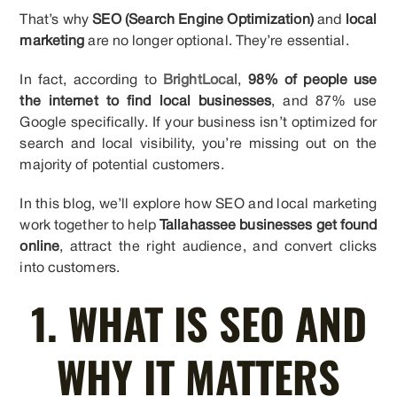
That’s why
SEO (Search Engine Optimization)
and
local
marketing
are no longer optional. They’re essential.
In fact, according to
BrightLocal
,
98% of people use
the internet to find local businesses
, and 87% use
Google specifically. If your business isn’t optimized for
search and local visibility, you’re missing out on the
majority of potential customers.
In this blog, we’ll explore how SEO and local marketing
work together to help
Tallahassee businesses get found
online
, attract the right audience, and convert clicks
into customers.
1. WHAT IS SEO AND
WHY IT MATTERS