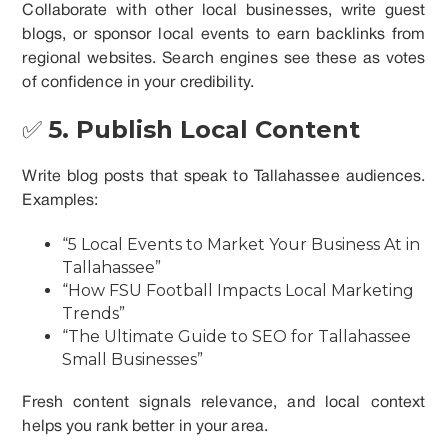
Collaborate with other local businesses, write guest
blogs, or sponsor local events to earn backlinks from
regional websites. Search engines see these as votes
of confidence in your credibility.
✅
5. Publish Local Content
Write blog posts that speak to Tallahassee audiences.
Examples:
“5 Local Events to Market Your Business At in
Tallahassee”
“How FSU Football Impacts Local Marketing
Trends”
“The Ultimate Guide to SEO for Tallahassee
Small Businesses”
Fresh content signals relevance, and local context
helps you rank better in your area.