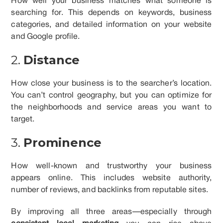
How well your business matches what someone is
searching for. This depends on keywords, business
categories, and detailed information on your website
and Google profile.
2.
Distance
How close your business is to the searcher’s location.
You can’t control geography, but you can optimize for
the neighborhoods and service areas you want to
target.
3.
Prominence
How well-known and trustworthy your business
appears online. This includes website authority,
number of reviews, and backlinks from reputable sites.
By improving all three areas—especially through