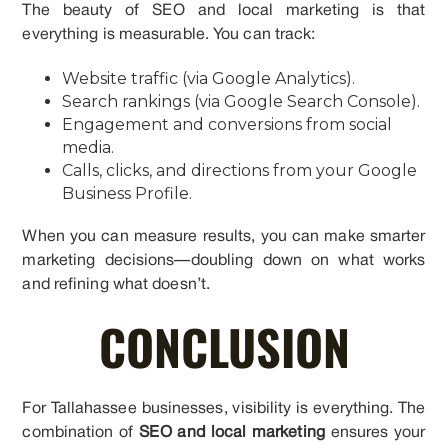
The beauty of SEO and local marketing is that
everything is measurable. You can track:
Website traffic (via Google Analytics).
Search rankings (via Google Search Console).
Engagement and conversions from social
media.
Calls, clicks, and directions from your Google
Business Profile.
When you can measure results, you can make smarter
marketing decisions—doubling down on what works
and refining what doesn’t.
CONCLUSION
For Tallahassee businesses, visibility is everything. The
combination of
SEO and local marketing
ensures your