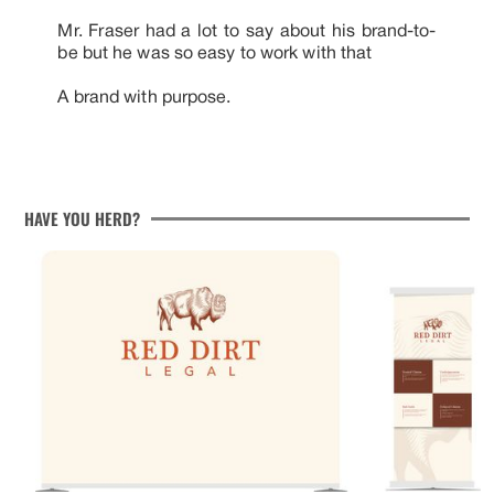
Mr. Fraser had a lot to say about his brand-to-
be but he was so easy to work with that
A brand with purpose.
HAVE YOU HERD?