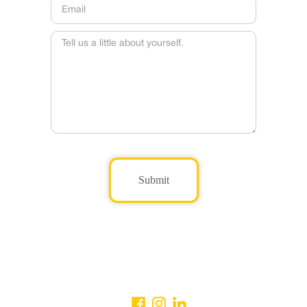
Submit