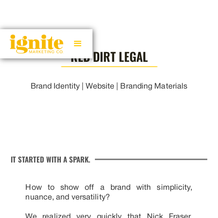
RED DIRT LEGAL
Brand Identity | Website | Branding Materials
IT STARTED WITH A SPARK.
How to show off a brand with simplicity,
nuance, and versatility?
We realized very quickly that Nick Fraser,