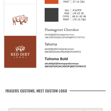
FRASERS CUSTOMS, MEET CUSTOM LOGO