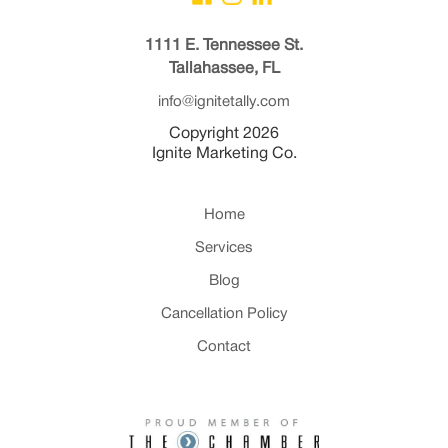
1111 E. Tennessee St.
Tallahassee, FL
info@ignitetally.com
Copyright 2026
Ignite Marketing Co.
Home
Services
Blog
Cancellation Policy
Contact