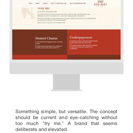
Something simple, but versatile. The concept
should be current and eye-catching without
too much "try me." A brand that seems
deliberate and elevated.