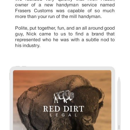
owner of a new handyman service named
Frasers Customs was capable of so much
more than your run of the mill handyman.
Polite, put together, fun, and an all around good
guy, Nick came to us to find a brand that
represented who he was with a subtle nod to
his industry.