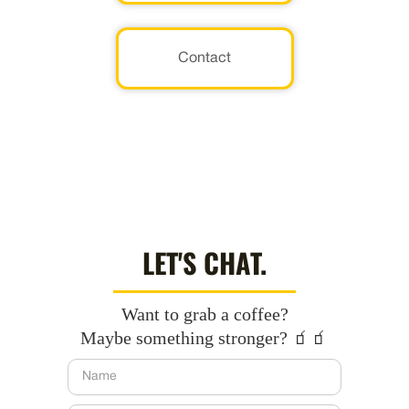
Contact
LET'S CHAT.
Want to grab a coffee?
Maybe something stronger? 🧃🧃