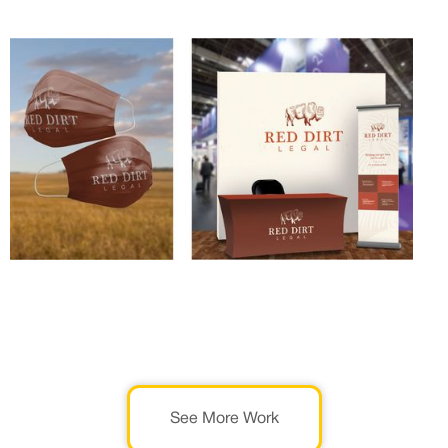
See More Work