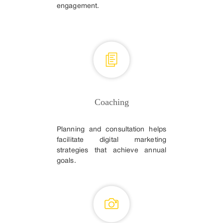
engagement.
Coaching
Planning and consultation helps
facilitate digital marketing
strategies that achieve annual
goals.