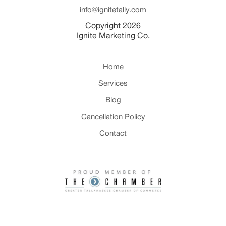
info@ignitetally.com
Copyright 2026
Ignite Marketing Co.
Home
Services
Blog
Cancellation Policy
Contact