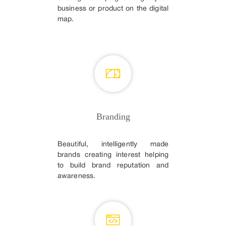
business or product on the digital
map.
Branding
Beautiful, intelligently made
brands creating interest helping
to build brand reputation and
awareness.