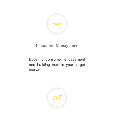
Reputation Management
Boosting consumer engagement
and building trust in your target
market.