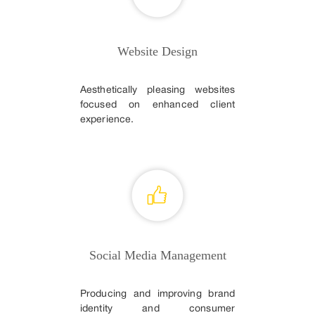
Website Design
Aesthetically pleasing websites
focused on enhanced client
experience.
Social Media Management
Producing and improving brand
identity and consumer