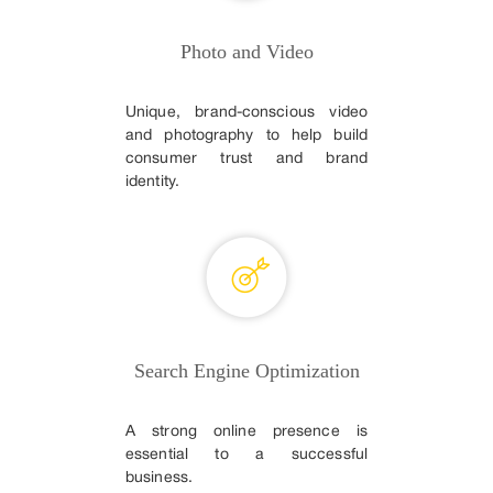
Photo and Video
Unique, brand-conscious video
and photography to help build
consumer trust and brand
identity.
Search Engine Optimization
A strong online presence is
essential to a successful
business.