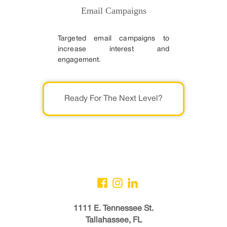
Email Campaigns
Targeted email campaigns to
increase interest and
engagement.
Ready For The Next Level?
1111 E. Tennessee St.
Tallahassee, FL