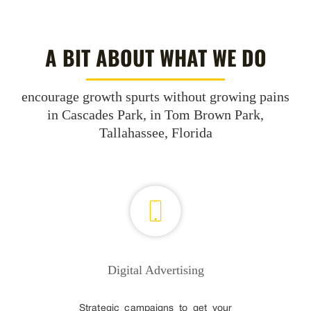
A BIT ABOUT WHAT WE DO
encourage growth spurts without growing pains
in Cascades Park, in Tom Brown Park,
Tallahassee, Florida
Digital Advertising
Strategic campaigns to get your