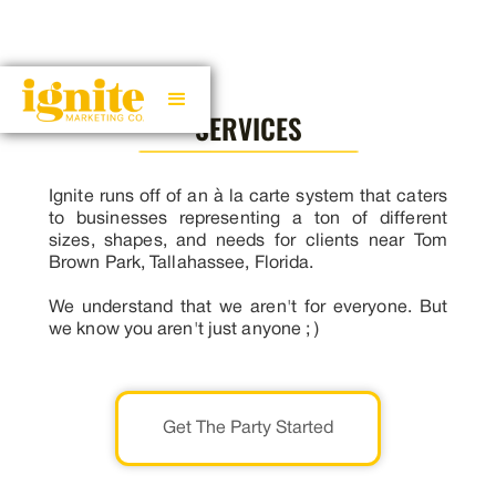
SERVICES
Ignite runs off of an à la carte system that caters
to businesses representing a ton of different
sizes, shapes, and needs for clients near Tom
Brown Park, Tallahassee, Florida.
We understand that we aren't for everyone. But
we know you aren't just anyone ; )
Get The Party Started