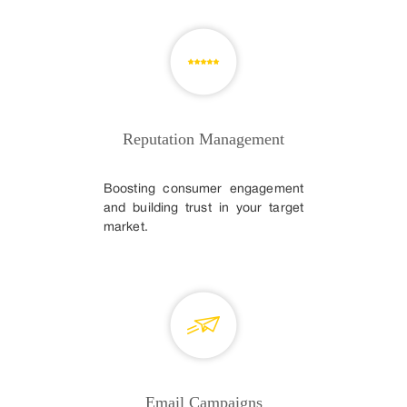
Reputation Management
Boosting consumer engagement
and building trust in your target
market.
Email Campaigns