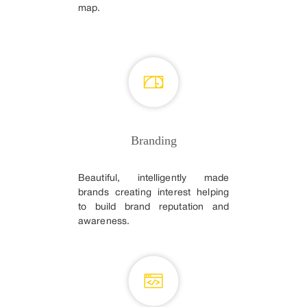
map.
Branding
Beautiful, intelligently made
brands creating interest helping
to build brand reputation and
awareness.