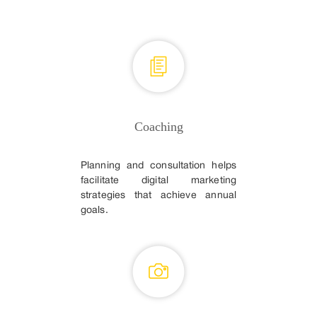
Coaching
Planning and consultation helps
facilitate digital marketing
strategies that achieve annual
goals.