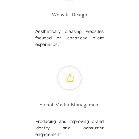
Website Design
Aesthetically pleasing websites
focused on enhanced client
experience.
Social Media Management
Producing and improving brand
identity and consumer
engagement.