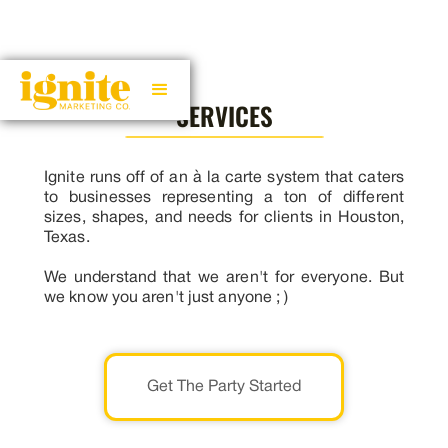
SERVICES
Ignite runs off of an à la carte system that caters
to businesses representing a ton of different
sizes, shapes, and needs for clients in Houston,
Texas.
We understand that we aren't for everyone. But
we know you aren't just anyone ; )
Get The Party Started