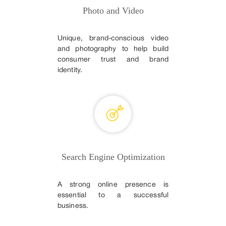
Photo and Video
Unique, brand-conscious video
and photography to help build
consumer trust and brand
identity.
Search Engine Optimization
A strong online presence is
essential to a successful
business.