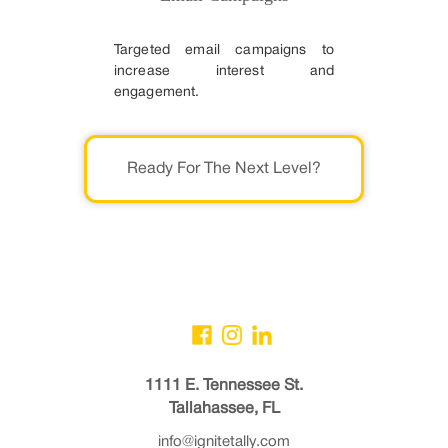
Targeted email campaigns to
increase interest and
engagement.
Ready For The Next Level?
1111 E. Tennessee St.
Tallahassee, FL
info@ignitetally.com