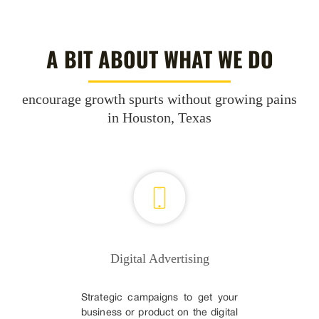
A BIT ABOUT WHAT WE DO
encourage growth spurts without growing pains
in Houston, Texas
Digital Advertising
Strategic campaigns to get your
business or product on the digital