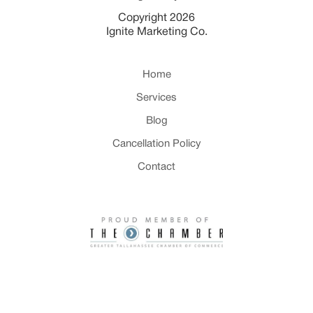
Copyright 2026
Ignite Marketing Co.
Home
Services
Blog
Cancellation Policy
Contact