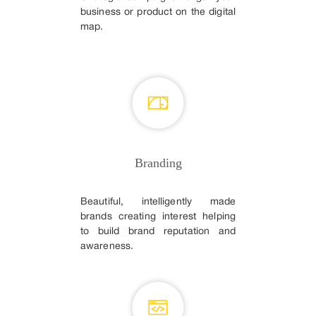
business or product on the digital
map.
Branding
Beautiful, intelligently made
brands creating interest helping
to build brand reputation and
awareness.