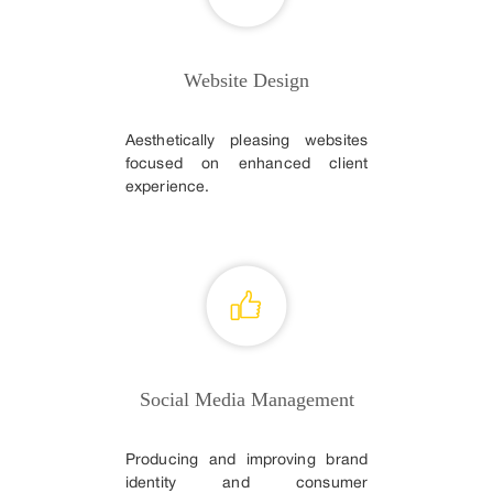
Website Design
Aesthetically pleasing websites
focused on enhanced client
experience.
Social Media Management
Producing and improving brand
identity and consumer