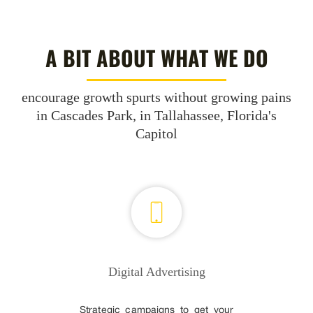
A BIT ABOUT WHAT WE DO
encourage growth spurts without growing pains
in Cascades Park, in Tallahassee, Florida's
Capitol
Digital Advertising
Strategic campaigns to get your