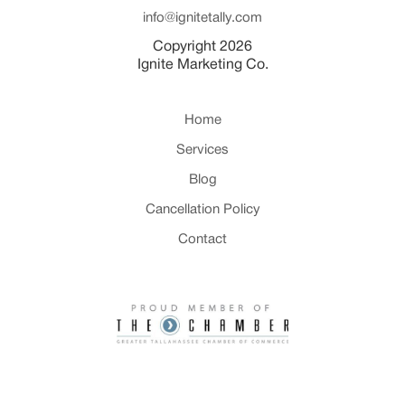
info@ignitetally.com
Copyright 2026
Ignite Marketing Co.
Home
Services
Blog
Cancellation Policy
Contact