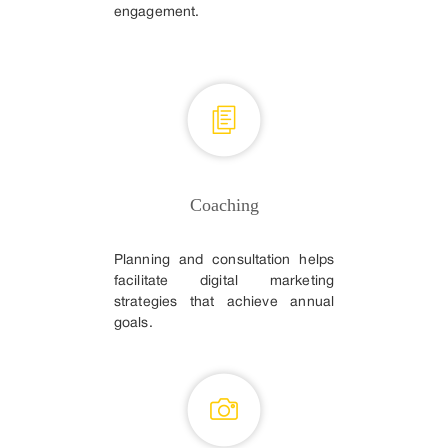
engagement.
Coaching
Planning and consultation helps
facilitate digital marketing
strategies that achieve annual
goals.