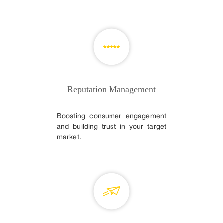
Reputation Management
Boosting consumer engagement
and building trust in your target
market.