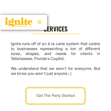
SERVICES
Ignite runs off of an à la carte system that caters
to businesses representing a ton of different
sizes, shapes, and needs for clients in
Tallahassee, Florida's Capitol.
We understand that we aren't for everyone. But
we know you aren't just anyone ; )
Get The Party Started