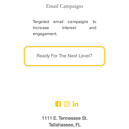
Email Campaigns
Targeted email campaigns to
increase interest and
engagement.
Ready For The Next Level?
1111 E. Tennessee St.
Tallahassee, FL