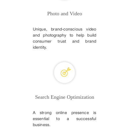
Photo and Video
Unique, brand-conscious video
and photography to help build
consumer trust and brand
identity.
Search Engine Optimization
A strong online presence is
essential to a successful
business.