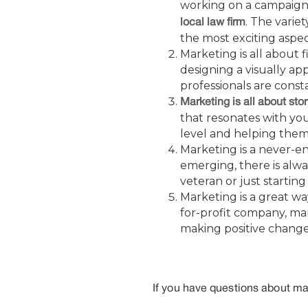
working on a campaign 
. The varie
local law firm
the most exciting aspec
Marketing is all about 
designing a visually ap
professionals are const
Marketing is all about stor
that resonates with yo
level and helping them
Marketing is a never-e
emerging, there is alw
veteran or just startin
Marketing is a great wa
for-profit company, ma
making positive change
If you have questions about mar