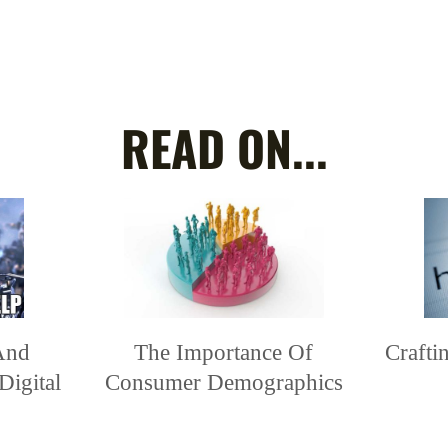
READ ON...
And
The Importance Of
Craft
Digital
Consumer Demographics