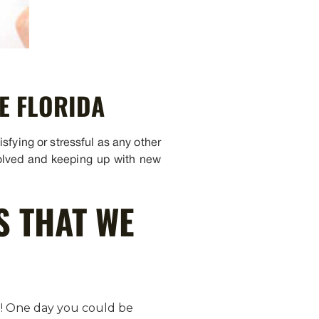
E FLORIDA
sfying or stressful as any other
nvolved and keeping up with new
S THAT WE
et! One day you could be