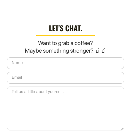
LET'S CHAT.
Want to grab a coffee?
Maybe something stronger? 🧃🧃