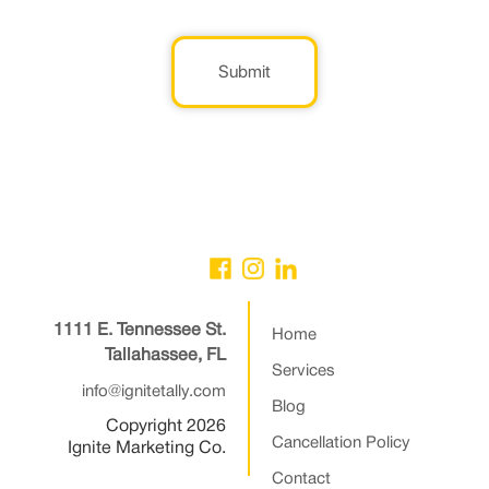
Submit
1111 E. Tennessee St.
Home
Tallahassee, FL
Services
info@ignitetally.com
Blog
Copyright 2026
Cancellation Policy
Ignite Marketing Co.
Contact