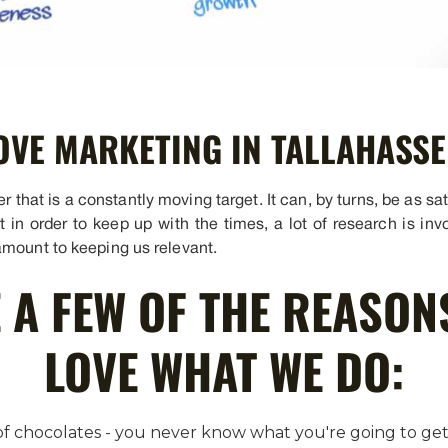
OVE MARKETING IN TALLAHASSE
that is a constantly moving target. It can, by turns, be as sati
at in order to keep up with the times, a lot of research is i
amount to keeping us relevant.
 A FEW OF THE REASON
LOVE WHAT WE DO:
x of chocolates - you never know what you're going to g