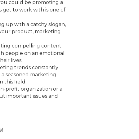
t you could be promoting
a
s get to work with is one of
ng up with a catchy slogan,
e your product, marketing
eating compelling content
ith people on an emotional
ir lives.
eting trends constantly
e a seasoned marketing
this field.
n-profit organization or a
out important issues and
s!