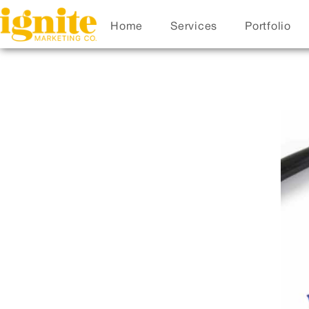
Home
Services
Portfolio