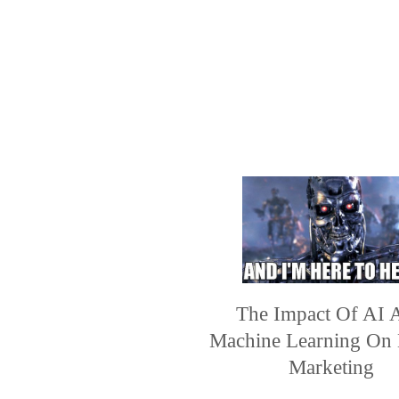
The Impact Of AI 
Machine Learning On 
Marketing