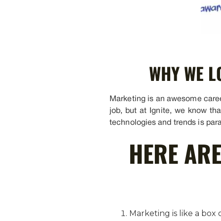
WHY WE L
Marketing is an awesome career 
job, but at Ignite, we know th
technologies and trends is par
HERE ARE
Marketing is like a bo