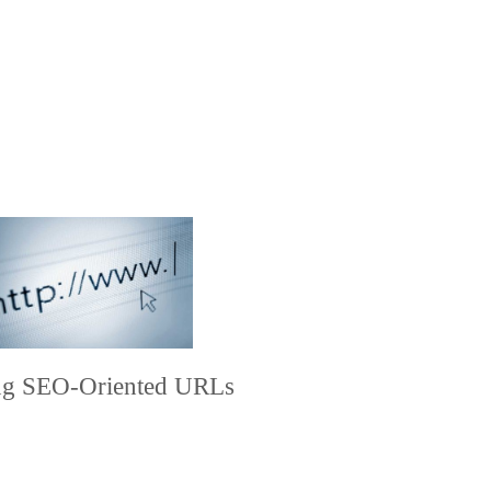
ing SEO-Oriented URLs