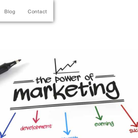
Blog
Contact