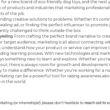
for a new brand of eco-friendly dog toys, and the nex
ty of products and industries that marketing professional
ts of the job.
finding creative solutions to problems. Whether it's comi
pealing ad, or finding the perfect influencer to promot
antly challenged to think outside the box.
. From crafting the perfect brand narrative to cr
ytelling
ur target audience, marketing is all about connecting w
 understand how your product or service can improve the
nding learning process. With new technologies and mark
ays something new to learn and explore. Whether you'r
g out, there is always room for growth and development in 
y to make a difference. Whether you're working for a no
rketing can be a powerful tool for raising awareness ab
 in the world.
keting (or internships!) please don’t hesitate to
reach out to u