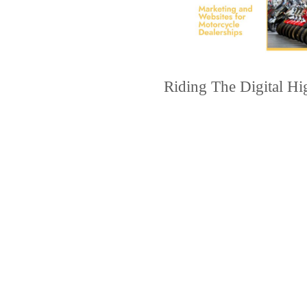
Riding The Digital H