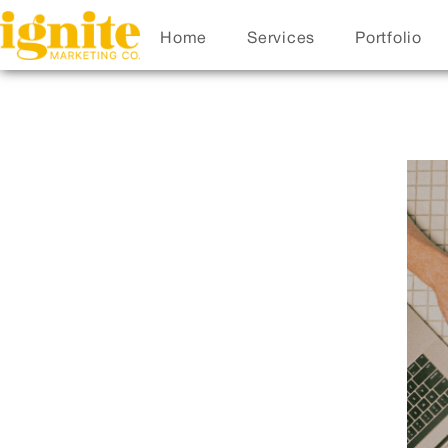
Home
Services
Portfolio