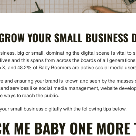
GROW YOUR SMALL BUSINESS D
ness, big or small, dominating the digital scene is vital to 
 lives and this spans from across the boards of all generation
n X, and 48.2% of Baby Boomers are active social media users
here and ensuring your brand is known and seen by the masses 
 and services
like social media management, website develo
e ways to reach the public.
ur small business digitally with the following tips below.
CK ME BABY ONE MORE 