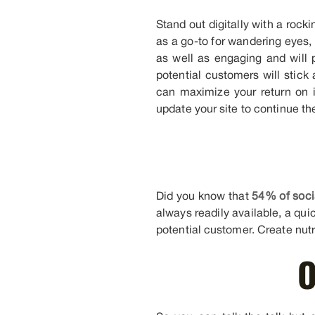
Stand out digitally with a rock
as a go-to for wandering eyes, 
as well as engaging and will p
potential customers will stick
can maximize your return on 
update your site to continue th
Did you know that
54% of soci
always readily available, a qui
potential customer. Create nutr
O