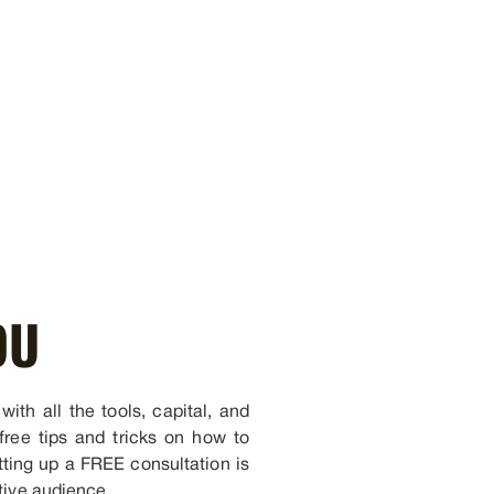
OU
ith all the tools, capital, and
free tips and tricks on how to
tting up a FREE consultation is
tive audience.