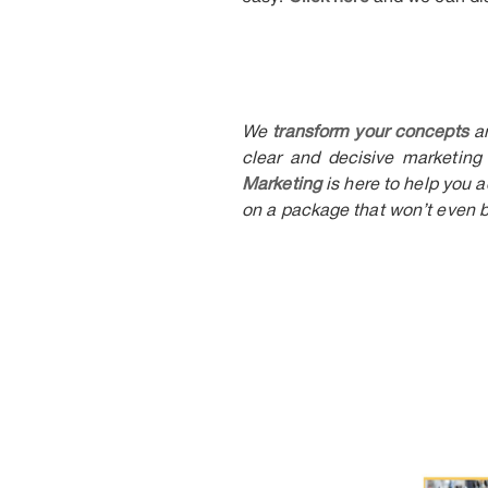
We
transform your concepts
a
clear and decisive marketing 
Marketing
is here to help you 
on a package that won’t even b