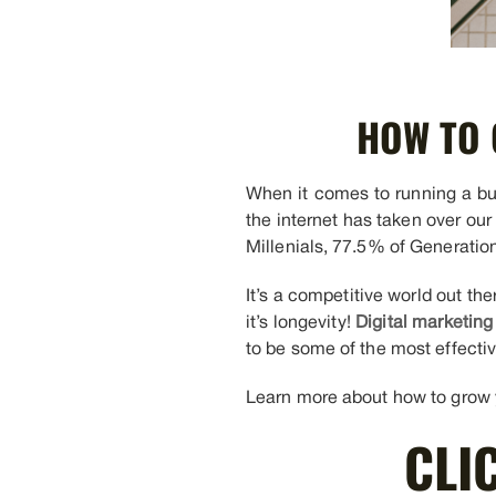
HOW TO 
When it comes to running a busi
the internet has taken over our
Millenials, 77.5% of Generatio
It’s a competitive world out t
it’s longevity!
Digital marketing
to be some of the most effectiv
Learn more about how to grow yo
CLI