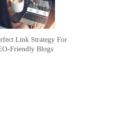
rfect Link Strategy For
EO-Friendly Blogs