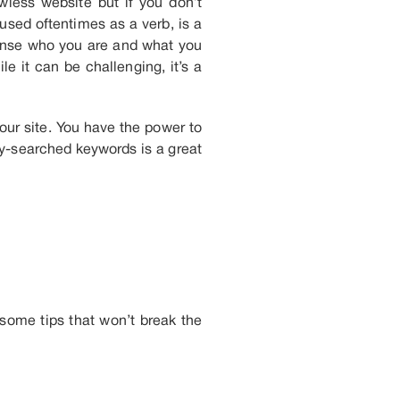
wless website but if you don’t
sed oftentimes as a verb, is a
sense who you are and what you
e it can be challenging, it’s a
your site. You have the power to
y-searched keywords is a great
some tips that won’t break the