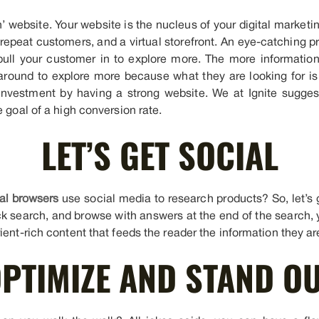
in’ website. Your website is the nucleus of your digital marketi
repeat customers, and a virtual storefront. An eye-catching pr
ull your customer in to explore more. The more informationa
 around to explore more because what they are looking for is
investment by having a strong website. We at Ignite sugges
e goal of a high conversion rate.
LET’S GET SOCIAL
al browsers
use social media to research products? So, let’s 
ck search, and browse with answers at the end of the search, 
ient-rich content that feeds the reader the information they are
PTIMIZE AND STAND O