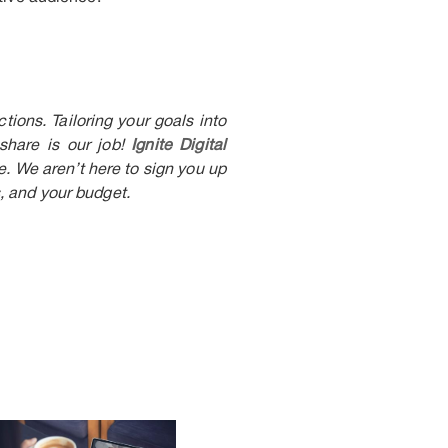
ions. Tailoring your goals into
 share is our job!
Ignite Digital
. We aren’t here to sign you up
, and your budget.