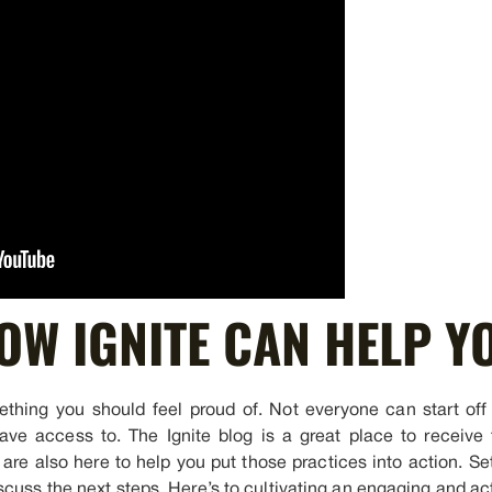
OW IGNITE CAN HELP Y
thing you should feel proud of. Not everyone can start off w
ave access to. The Ignite blog is a great place to receive 
 are also here to help you put those practices into action. Se
cuss the next steps. Here’s to cultivating an engaging and ac