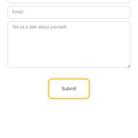
Submit