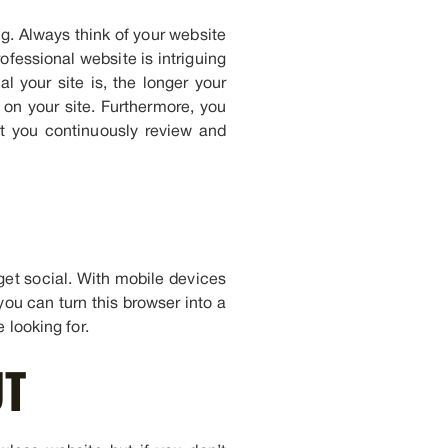
ng. Always think of your website
ofessional website is intriguing
l your site is, the longer your
 on your site. Furthermore, you
t you continuously review and
get social. With mobile devices
you can turn this browser into a
 looking for.
UT