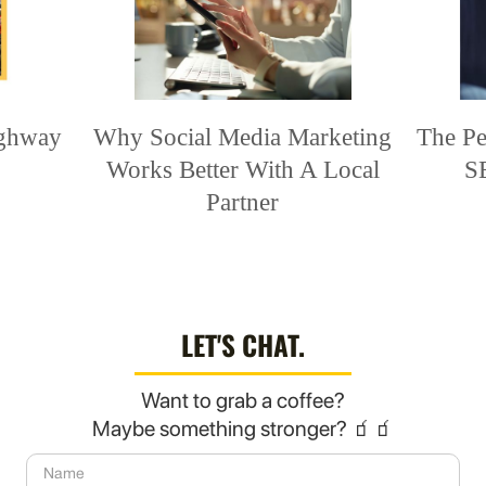
ighway
Why Social Media Marketing
The Pe
Works Better With A Local
S
Partner
LET'S CHAT.
Want to grab a coffee?
Maybe something stronger? 🧃🧃