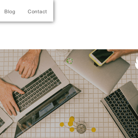
Blog
Contact