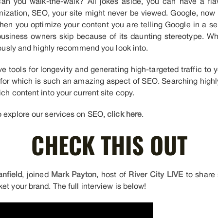
can you walk-the-walk? All jokes aside, you can have a fla
ization, SEO, your site might never be viewed. Google, now u
When you optimize your content you are telling Google in a 
usiness owners skip because of its daunting stereotype. Whil
riously and highly recommend you look into.
e tools for longevity and generating high-targeted traffic to 
for which is such an amazing aspect of SEO. Searching highl
ich content into your current site copy.
o explore our services on SEO,
click here
.
CHECK THIS OUT
nfield
, joined
Mark Payton
, host of
River City LIVE
to share 
et your brand. The full interview is below!