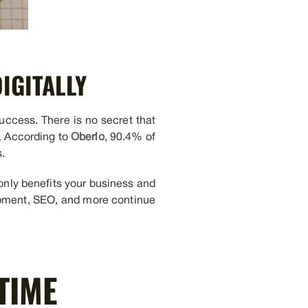
IGITALLY
success. There is no secret that
s. According to
Oberlo
, 90.4% of
.
only benefits your business and
pment, SEO, and more continue
TIME