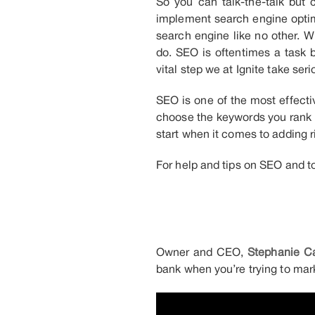
So you can talk-the-talk but 
implement search engine optim
search engine like no other. 
do. SEO is oftentimes a task b
vital step we at Ignite take se
SEO is one of the most effectiv
choose the keywords you rank 
start when it comes to adding r
For help and tips on SEO and t
Owner and CEO,
Stephanie Ca
bank when you’re trying to mark