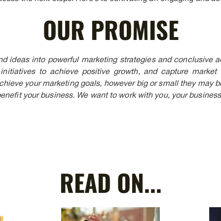
OUR PROMISE
nd ideas into powerful marketing strategies and conclusive act
initiatives to achieve positive growth, and capture market
achieve your marketing goals, however big or small they may be
enefit your business. We want to work with you, your business
READ ON...