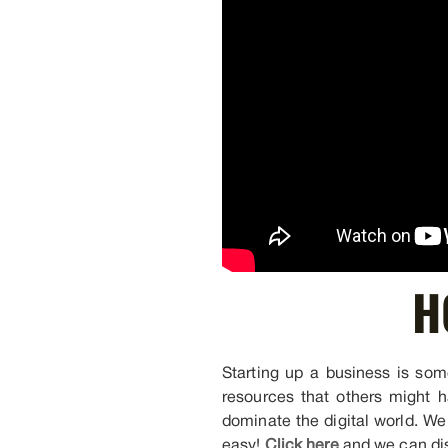
H
Starting up a business is some
resources that others might h
dominate the digital world. We
easy!
Click here
and we can dis